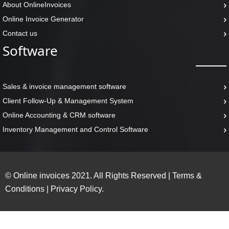
About OnlineInvoices
Online Invoice Generator
Contact us
Software
Sales & invoice management software
Client Follow-Up & Management System
Online Accounting & CRM software
Inventory Management and Control Software
© Online invoices 2021. All Rights Reserved
|
Terms &
Conditions
|
Privacy Policy.