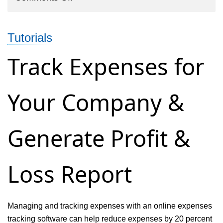
Multi
Staff
Tutorials
Time
Tracking
Track Expenses for
&
Billing
Your Company &
Software
Generate Profit &
Loss Report
Managing and tracking expenses with an online expenses
tracking software can help reduce expenses by 20 percent