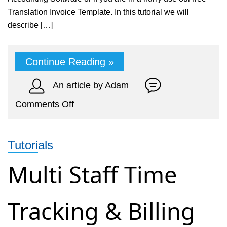
Translation Invoice Template. In this tutorial we will
describe […]
Continue Reading »
An article by Adam
on
Comments Off
Online
Billing
Tutorials
&
Accounting
Multi Staff Time
for
Translation
Tracking & Billing
Service