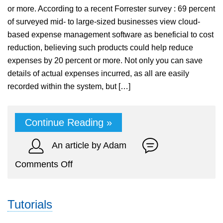
or more. According to a recent Forrester survey : 69 percent
of surveyed mid- to large-sized businesses view cloud-
based expense management software as beneficial to cost
reduction, believing such products could help reduce
expenses by 20 percent or more. Not only you can save
details of actual expenses incurred, as all are easily
recorded within the system, but […]
Continue Reading »
An article by Adam
on
Comments Off
Track
Expenses
Tutorials
for
Your