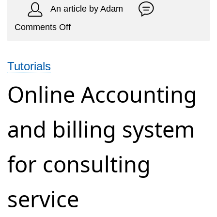
An article by Adam
on
Comments Off
Cleaning
Service
Tutorials
Invoicing
and
Online Accounting
Accounting
Management
and billing system
System
for consulting
service