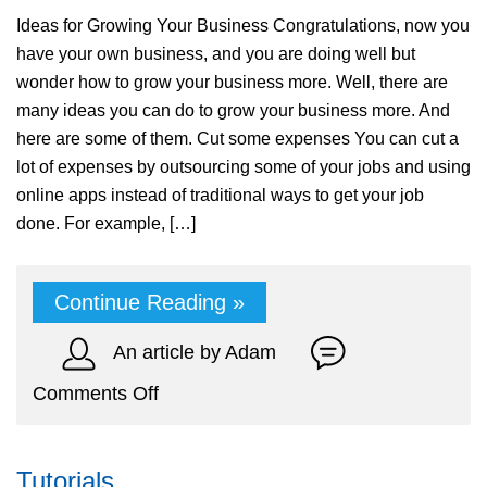
Ideas for Growing Your Business Congratulations, now you
have your own business, and you are doing well but
wonder how to grow your business more. Well, there are
many ideas you can do to grow your business more. And
here are some of them. Cut some expenses You can cut a
lot of expenses by outsourcing some of your jobs and using
online apps instead of traditional ways to get your job
done. For example, […]
Continue Reading »
An article by Adam
on
Comments Off
Ideas
for
Tutorials
Growing