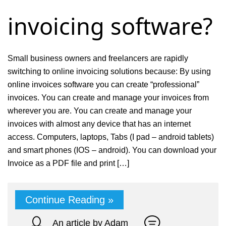
invoicing software?
Small business owners and freelancers are rapidly
switching to online invoicing solutions because: By using
online invoices software you can create “professional”
invoices. You can create and manage your invoices from
wherever you are. You can create and manage your
invoices with almost any device that has an internet
access. Computers, laptops, Tabs (I pad – android tablets)
and smart phones (IOS – android). You can download your
Invoice as a PDF file and print […]
Continue Reading »
An article by Adam