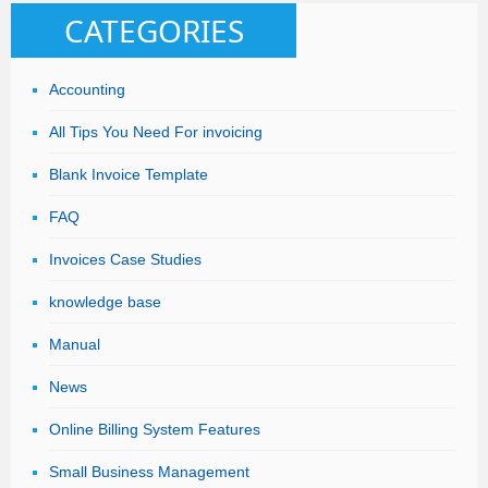
CATEGORIES
Accounting
All Tips You Need For invoicing
Blank Invoice Template
FAQ
Invoices Case Studies
knowledge base
Manual
News
Online Billing System Features
Small Business Management