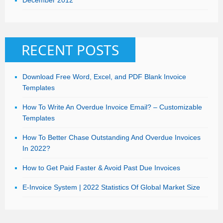
December 2012
RECENT POSTS
Download Free Word, Excel, and PDF Blank Invoice
Templates
How To Write An Overdue Invoice Email? – Customizable
Templates
How To Better Chase Outstanding And Overdue Invoices
In 2022?
How to Get Paid Faster & Avoid Past Due Invoices
E-Invoice System | 2022 Statistics Of Global Market Size