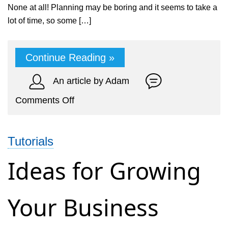
None at all! Planning may be boring and it seems to take a
lot of time, so some […]
Continue Reading »
An article by Adam
on
Comments Off
7
small
Tutorials
business
mistakes
Ideas for Growing
to
avoid
Your Business