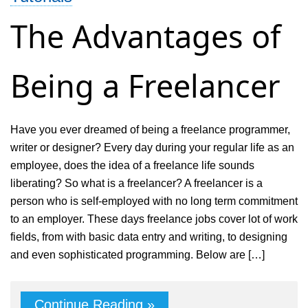
Your
The Advantages of
Business
Being a Freelancer
Have you ever dreamed of being a freelance programmer,
writer or designer? Every day during your regular life as an
employee, does the idea of a freelance life sounds
liberating? So what is a freelancer? A freelancer is a
person who is self-employed with no long term commitment
to an employer. These days freelance jobs cover lot of work
fields, from with basic data entry and writing, to designing
and even sophisticated programming. Below are […]
Continue Reading »