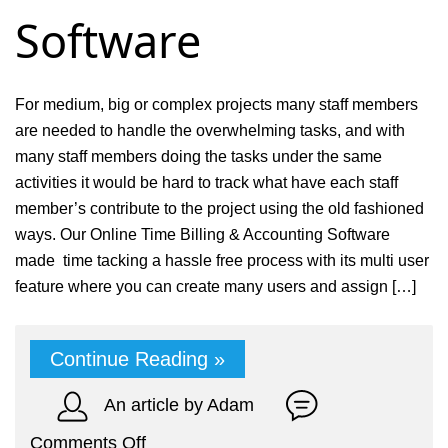
Software
For medium, big or complex projects many staff members
are needed to handle the overwhelming tasks, and with
many staff members doing the tasks under the same
activities it would be hard to track what have each staff
member’s contribute to the project using the old fashioned
ways. Our Online Time Billing & Accounting Software
made time tacking a hassle free process with its multi user
feature where you can create many users and assign […]
Continue Reading »
An article by Adam
on
Comments Off