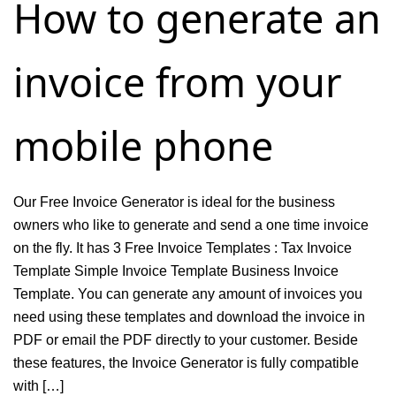
How to generate an
Company
&
invoice from your
Generate
Profit
&
mobile phone
Loss
Report
Our Free Invoice Generator is ideal for the business
owners who like to generate and send a one time invoice
on the fly. It has 3 Free Invoice Templates : Tax Invoice
Template Simple Invoice Template Business Invoice
Template. You can generate any amount of invoices you
need using these templates and download the invoice in
PDF or email the PDF directly to your customer. Beside
these features, the Invoice Generator is fully compatible
with […]