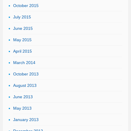
October 2015
July 2015
June 2015
May 2015
April 2015
March 2014
October 2013
August 2013
June 2013
May 2013
January 2013