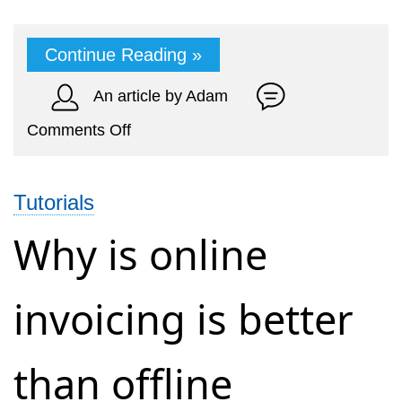
Continue Reading »
An article by Adam
on
Comments Off
How
to
Tutorials
generate
an
Why is online
invoice
from
invoicing is better
your
mobile
phone
than offline