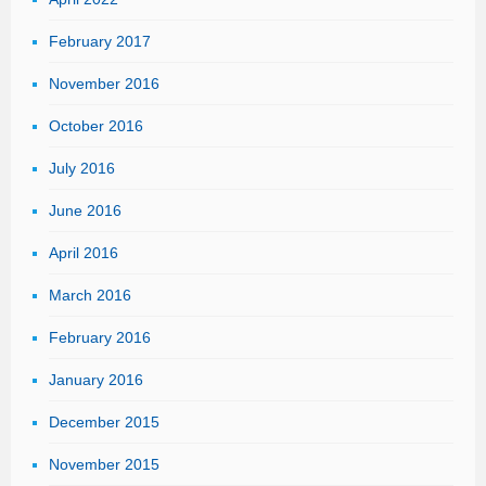
February 2017
November 2016
October 2016
July 2016
June 2016
April 2016
March 2016
February 2016
January 2016
December 2015
November 2015