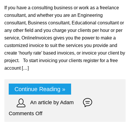
If you have a consulting business or work as a freelance
consultant, and whether you are an Engineering
consultant, Business consultant, Educational consultant or
any other field and you charge your clients per hour or per
service, OnlineInvoices gives you the power to make a
customized invoice to suit the services you provide and
create ‘hourly rate’ based invoices, or invoice your client by
project. To start invoicing your clients register for a free
account […]
Continue Reading »
An article by Adam
on
Comments Off
Online
Accounting