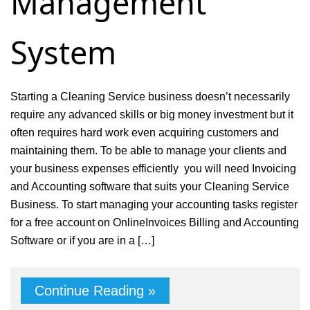
Management
System
Starting a Cleaning Service business doesn’t necessarily
require any advanced skills or big money investment but it
often requires hard work even acquiring customers and
maintaining them. To be able to manage your clients and
your business expenses efficiently you will need Invoicing
and Accounting software that suits your Cleaning Service
Business. To start managing your accounting tasks register
for a free account on OnlineInvoices Billing and Accounting
Software or if you are in a […]
Continue Reading »