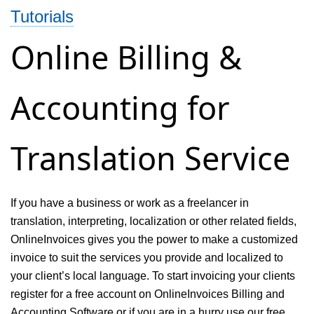
Tutorials
and
billing
Online Billing &
system
for
Accounting for
consulting
service
Translation Service
If you have a business or work as a freelancer in
translation, interpreting, localization or other related fields,
OnlineInvoices gives you the power to make a customized
invoice to suit the services you provide and localized to
your client’s local language. To start invoicing your clients
register for a free account on OnlineInvoices Billing and
Accounting Software or if you are in a hurry use our free