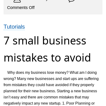
on
Comments Off
Why
is
Tutorials
online
invoicing
7 small business
is
better
mistakes to avoid
than
offline
invoicing
Why does my business lose money? What am I doing
software?
wrong? Many new businesses and start ups are suffering
from mistakes they could have avoided if they properly
planned for their new business. Starting a new business
isn’t easy and there are common mistakes that may
negatively impact any new startup. 1. Poor Planning or