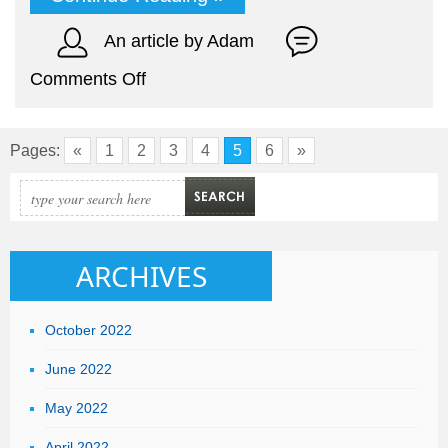
An article by Adam
on
Comments Off
The
Advantages
Pages:
«
1
2
3
4
5
6
»
of
Being
a
Freelancer
ARCHIVES
October 2022
June 2022
May 2022
April 2022