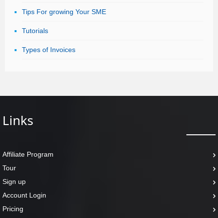
Tips For growing Your SME
Tutorials
Types of Invoices
Links
Affiliate Program
Tour
Sign up
Account Login
Pricing