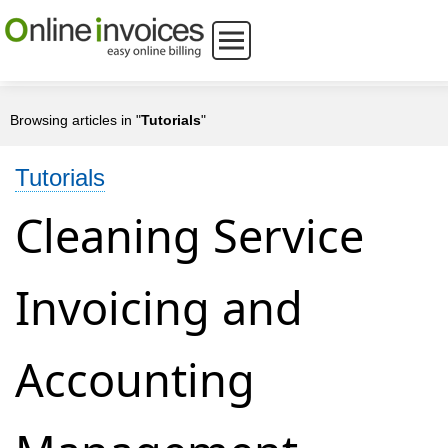
Browsing articles in "
Tutorials
"
Tutorials
Cleaning Service
Invoicing and
Accounting