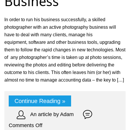
Business
In order to run his business successfully, a skilled
photographer with an active photography business will
have to deal with many clients, manage his
equipment, software and other business tools, upgrading
them to follow the rapid changes in new technologies. Most
of any photographer’s time is taken up at photo sessions,
reviewing the photos and editing before delivering the
outcome to his clients. This often leaves him (or her) with
almost no time to manage accounting data – the key to […]
Continue Reading »
An article by Adam
on
Comments Off