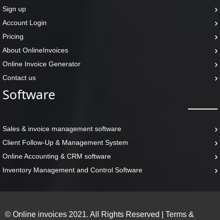
Sign up
Account Login
Pricing
About OnlineInvoices
Online Invoice Generator
Contact us
Software
Sales & invoice management software
Client Follow-Up & Management System
Online Accounting & CRM software
Inventory Management and Control Software
© Online invoices 2021. All Rights Reserved
|
Terms &