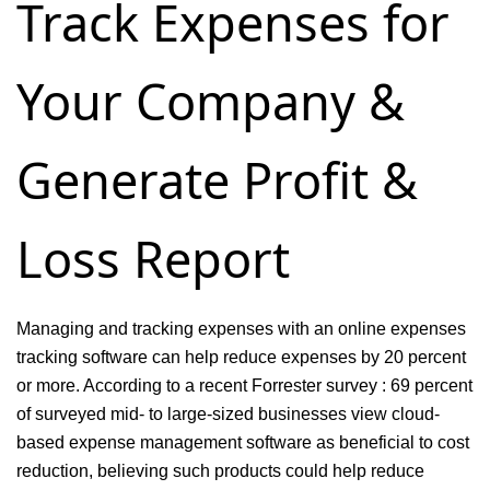
Track Expenses for
&
Billing
Your Company &
Software
Generate Profit &
Loss Report
Managing and tracking expenses with an online expenses
tracking software can help reduce expenses by 20 percent
or more. According to a recent Forrester survey : 69 percent
of surveyed mid- to large-sized businesses view cloud-
based expense management software as beneficial to cost
reduction, believing such products could help reduce