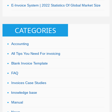
E-Invoice System | 2022 Statistics Of Global Market Size
CATEGORIES
Accounting
All Tips You Need For invoicing
Blank Invoice Template
FAQ
Invoices Case Studies
knowledge base
Manual