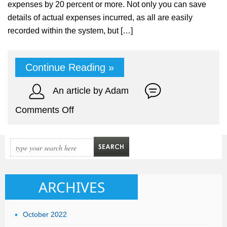
expenses by 20 percent or more. Not only you can save
details of actual expenses incurred, as all are easily
recorded within the system, but […]
Continue Reading »
An article by Adam
on
Comments Off
Track
Expenses
for
Your
Company
ARCHIVES
&
Generate
October 2022
Profit