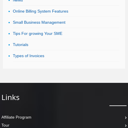
News
Online Billing System Features
Small Business Management
Tips For growing Your SME
Tutorials
Types of Invoices
Links
Affiliate Program
Tour