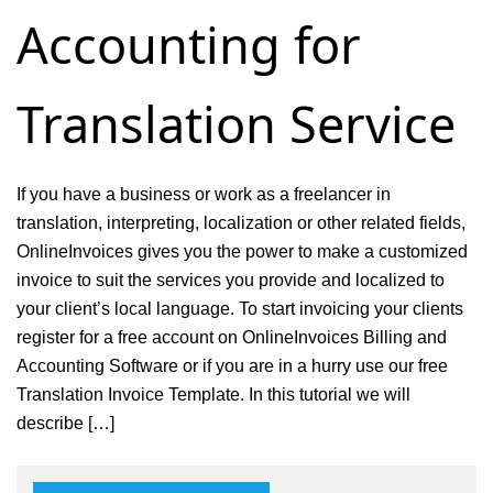
Accounting for
consulting
service
Translation Service
If you have a business or work as a freelancer in
translation, interpreting, localization or other related fields,
OnlineInvoices gives you the power to make a customized
invoice to suit the services you provide and localized to
your client’s local language. To start invoicing your clients
register for a free account on OnlineInvoices Billing and
Accounting Software or if you are in a hurry use our free
Translation Invoice Template. In this tutorial we will
describe […]