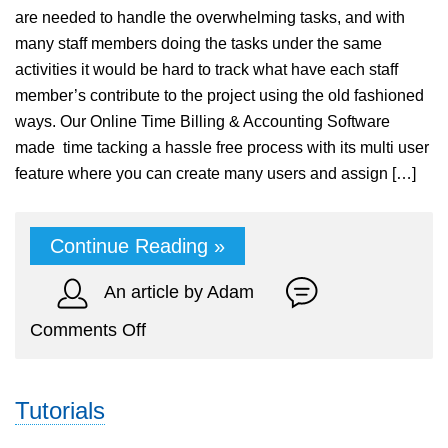
are needed to handle the overwhelming tasks, and with
many staff members doing the tasks under the same
activities it would be hard to track what have each staff
member’s contribute to the project using the old fashioned
ways. Our Online Time Billing & Accounting Software
made time tacking a hassle free process with its multi user
feature where you can create many users and assign […]
Continue Reading »
An article by Adam
on
Comments Off
Multi
Staff
Tutorials
Time
Tracking