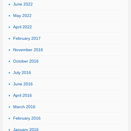
June 2022
&
Loss
May 2022
Report
April 2022
February 2017
November 2016
October 2016
July 2016
June 2016
April 2016
March 2016
February 2016
January 2016