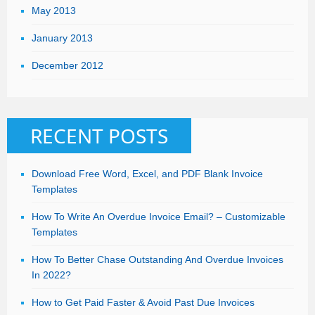
May 2013
January 2013
December 2012
RECENT POSTS
Download Free Word, Excel, and PDF Blank Invoice
Templates
How To Write An Overdue Invoice Email? – Customizable
Templates
How To Better Chase Outstanding And Overdue Invoices
In 2022?
How to Get Paid Faster & Avoid Past Due Invoices