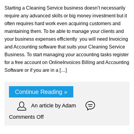
Starting a Cleaning Service business doesn’t necessarily
require any advanced skills or big money investment but it
often requires hard work even acquiring customers and
maintaining them. To be able to manage your clients and
your business expenses efficiently you will need Invoicing
and Accounting software that suits your Cleaning Service
Business. To start managing your accounting tasks register
for a free account on OnlineInvoices Billing and Accounting
Software or if you are in a […]
Continue Reading »
An article by Adam
on
Comments Off
Cleaning
Service