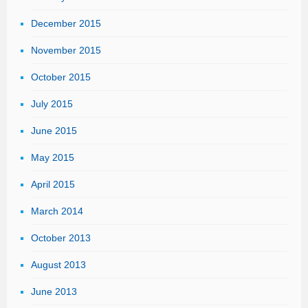
December 2015
November 2015
October 2015
July 2015
June 2015
May 2015
April 2015
March 2014
October 2013
August 2013
June 2013