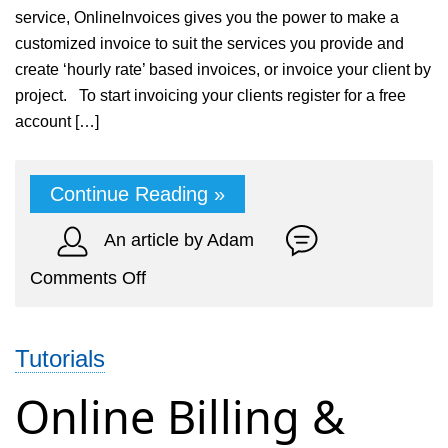
service, OnlineInvoices gives you the power to make a
customized invoice to suit the services you provide and
create ‘hourly rate’ based invoices, or invoice your client by
project. To start invoicing your clients register for a free
account […]
Continue Reading »
An article by Adam
on
Comments Off
Online
Accounting
Tutorials
and
billing
Online Billing &
system
for