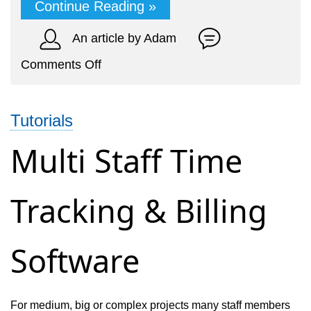
Continue Reading »
An article by Adam
on
Comments Off
Online
Billing
Tutorials
&
Accounting
Multi Staff Time
for
Translation
Tracking & Billing
Service
Software
For medium, big or complex projects many staff members