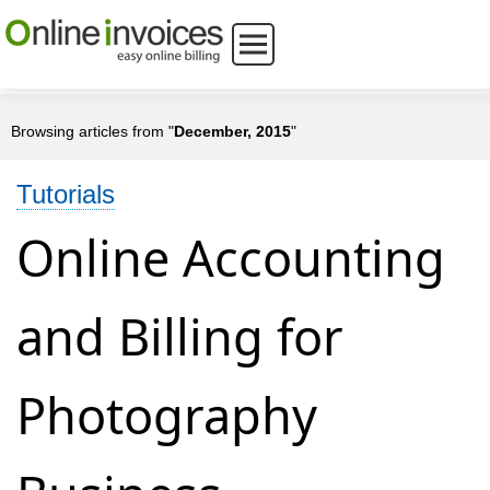
Browsing articles from "
December, 2015
"
Tutorials
Online Accounting
and Billing for
Photography