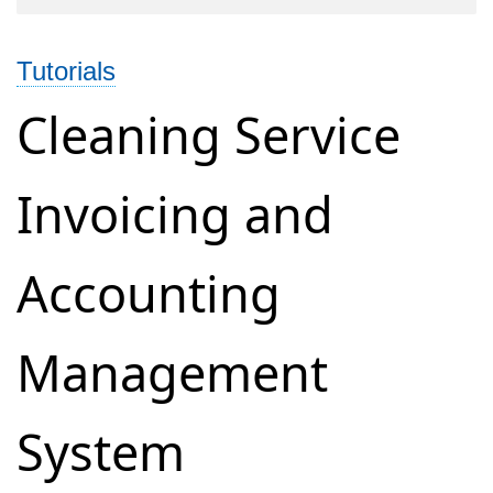
Online
Accounting
Tutorials
and
Billing
Cleaning Service
for
Photography
Invoicing and
Business
Accounting
Management
System