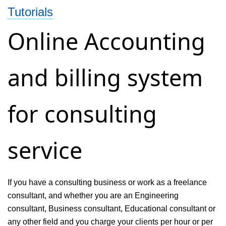
Tutorials
Invoicing
and
Online Accounting
Accounting
Management
and billing system
System
for consulting
service
If you have a consulting business or work as a freelance
consultant, and whether you are an Engineering
consultant, Business consultant, Educational consultant or
any other field and you charge your clients per hour or per