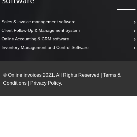
Software
Sales & invoice management software
Client Follow-Up & Management System
Online Accounting & CRM software
Inventory Management and Control Software
© Online invoices 2021. All Rights Reserved
|
Terms &
Conditions
|
Privacy Policy.