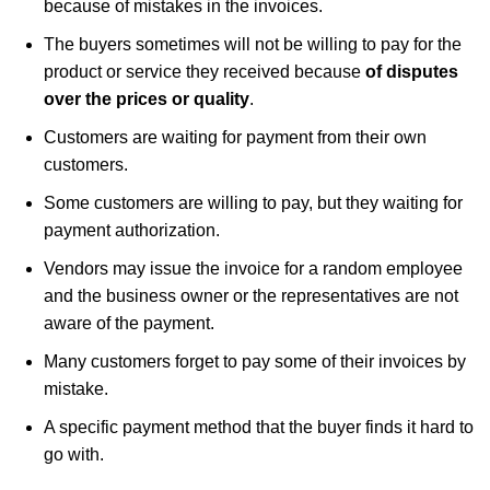
because of mistakes in the invoices.
The buyers sometimes will not be willing to pay for the
product or service they received because
of disputes
over the prices or quality
.
Customers are waiting for payment from their own
customers.
Some customers are willing to pay, but they waiting for
payment authorization.
Vendors may issue the invoice for a random employee
and the business owner or the representatives are not
aware of the payment.
Many customers forget to pay some of their invoices by
mistake.
A specific payment method that the buyer finds it hard to
go with.