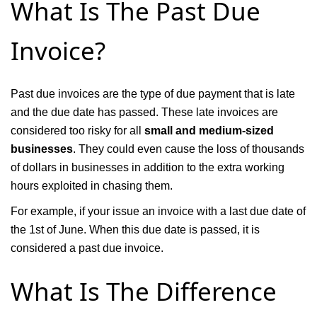
What Is The Past Due
Invoice?
Past due invoices are the type of due payment that is late
and the due date has passed. These late invoices are
considered too risky for all
small and medium-sized
businesses
. They could even cause the loss of thousands
of dollars in businesses in addition to the extra working
hours exploited in chasing them.
For example, if your issue an invoice with a last due date of
the 1st of June. When this due date is passed, it is
considered a past due invoice.
What Is The Difference