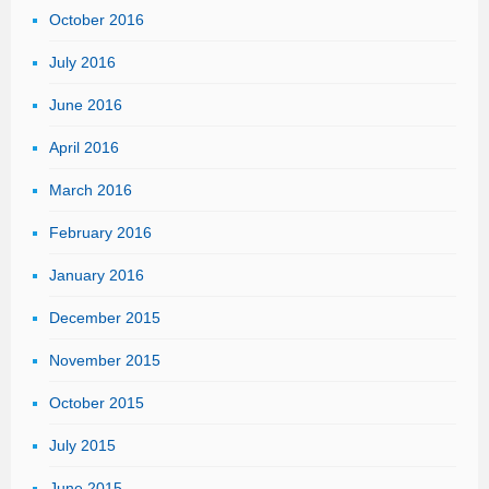
October 2016
July 2016
June 2016
April 2016
March 2016
February 2016
January 2016
December 2015
November 2015
October 2015
July 2015
June 2015