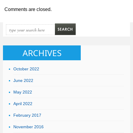
Comments are closed.
ARCHIVES
October 2022
June 2022
May 2022
April 2022
February 2017
November 2016