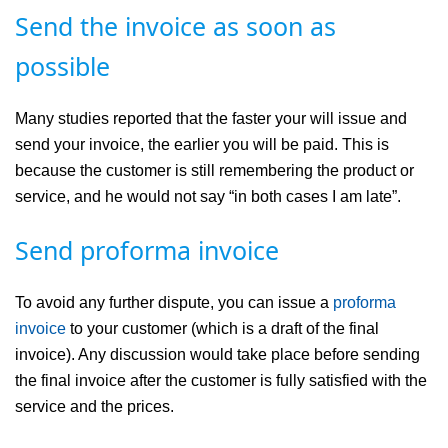
Send the invoice as soon as
possible
Many studies reported that the faster your will issue and
send your invoice, the earlier you will be paid. This is
because the customer is still remembering the product or
service, and he would not say “in both cases I am late”.
Send proforma invoice
To avoid any further dispute, you can issue a
proforma
invoice
to your customer (which is a draft of the final
invoice). Any discussion would take place before sending
the final invoice after the customer is fully satisfied with the
service and the prices.