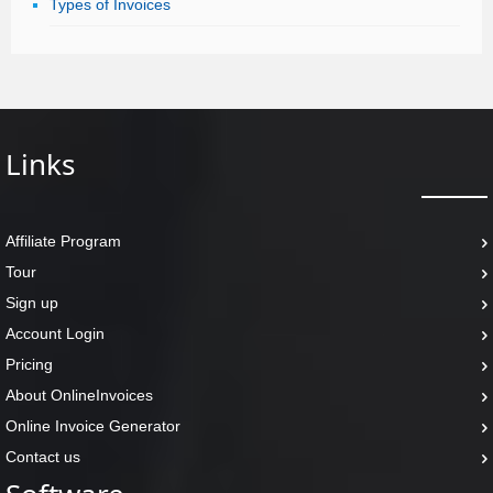
Types of Invoices
Links
Affiliate Program
Tour
Sign up
Account Login
Pricing
About OnlineInvoices
Online Invoice Generator
Contact us