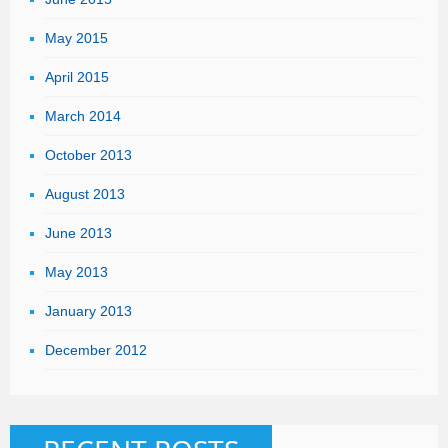
May 2015
April 2015
March 2014
October 2013
August 2013
June 2013
May 2013
January 2013
December 2012