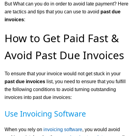
But What can you do in order to avoid late payment? Here
are tactics and tips that you can use to avoid
past due
invoices
:
How to Get Paid Fast &
Avoid Past Due Invoices
To ensure that your invoice would not get stuck in your
past due invoices
list, you need to ensure that you fulfill
the following conditions to avoid turning outstanding
invoices into past due invoices:
Use Invoicing Software
When you rely on
invoicing software
, you would avoid