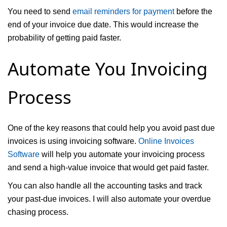
You need to send
email reminders for payment
before the
end of your invoice due date. This would increase the
probability of getting paid faster.
Automate You Invoicing
Process
One of the key reasons that could help you avoid past due
invoices is using invoicing software.
Online Invoices
Software
will help you automate your invoicing process
and send a high-value invoice that would get paid faster.
You can also handle all the accounting tasks and track
your past-due invoices. I will also automate your overdue
chasing process.