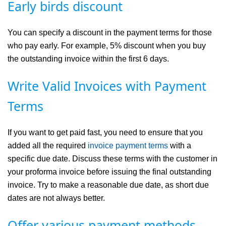
Early birds discount
You can specify a discount in the payment terms for those
who pay early. For example, 5% discount when you buy
the outstanding invoice within the first 6 days.
Write Valid Invoices with Payment
Terms
If you want to get paid fast, you need to ensure that you
added all the required
invoice payment terms
with a
specific due date. Discuss these terms with the customer in
your proforma invoice before issuing the final outstanding
invoice. Try to make a reasonable due date, as short due
dates are not always better.
Offer various payment methods