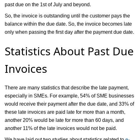
past due on the 1st of July and beyond.
So, the invoice is outstanding until the customer pays the
balance within the due date. So, the invoice becomes late
only when passing the first day after the payment due date.
Statistics About Past Due
Invoices
There are many statistics that describe the late payment,
especially in SMEs. For example, 54% of SME businesses
would receive their payment after the due date, and 33% of
these late invoices are paid late for more than a month,
another 20% would be late for more than 60 days, and
another 11% of the late invoices would not be paid.
We have laid out two studies about statistics related to
e-