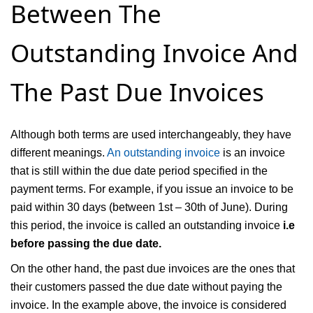
Between The
Outstanding Invoice And
The Past Due Invoices
Although both terms are used interchangeably, they have
different meanings.
An outstanding invoice
is an invoice
that is still within the due date period specified in the
payment terms. For example, if you issue an invoice to be
paid within 30 days (between 1st – 30th of June). During
this period, the invoice is called an outstanding invoice
i.e
before passing the due date.
On the other hand, the past due invoices are the ones that
their customers passed the due date without paying the
invoice. In the example above, the invoice is considered