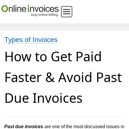
Types of Invoices
How to Get Paid
Faster & Avoid Past
Due Invoices
Past due invoices
are one of the most discussed issues in