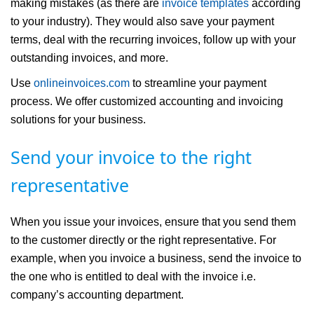
making mistakes (as there are
invoice templates
according
to your industry). They would also save your payment
terms, deal with the recurring invoices, follow up with your
outstanding invoices, and more.
Use
onlineinvoices.com
to streamline your payment
process. We offer customized accounting and invoicing
solutions for your business.
Send your invoice to the right
representative
When you issue your invoices, ensure that you send them
to the customer directly or the right representative. For
example, when you invoice a business, send the invoice to
the one who is entitled to deal with the invoice i.e.
company’s accounting department.