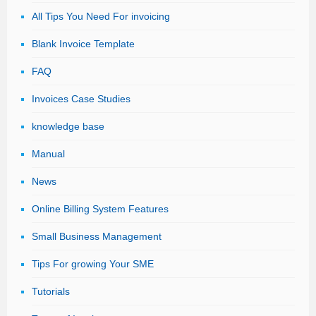
All Tips You Need For invoicing
Blank Invoice Template
FAQ
Invoices Case Studies
knowledge base
Manual
News
Online Billing System Features
Small Business Management
Tips For growing Your SME
Tutorials