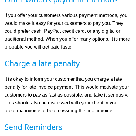
If you offer your customers various payment methods, you
would make it easy for your customers to pay you. They
could prefer cash, PayPal, credit card, or any digital or
traditional method. When you offer many options, it is more
probable you will get paid faster.
Charge a late penalty
It is okay to inform your customer that you charge a late
penalty for late invoice payment. This would motivate your
customers to pay as fast as possible, and take it seriously.
This should also be discussed with your client in your
proforma invoice or before issuing the final invoice.
Send Reminders