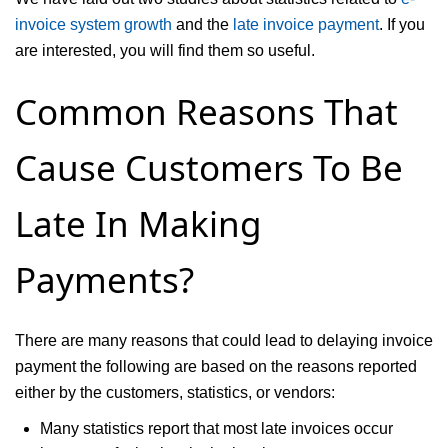
invoice system growth
and the
late invoice payment
. If you
are interested, you will find them so useful.
Common Reasons That
Cause Customers To Be
Late In Making
Payments?
There are many reasons that could lead to delaying invoice
payment the following are based on the reasons reported
either by the customers, statistics, or vendors:
Many statistics report that most late invoices occur