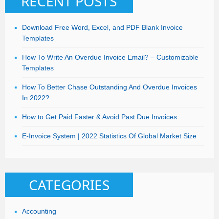
RECENT POSTS
Download Free Word, Excel, and PDF Blank Invoice
Templates
How To Write An Overdue Invoice Email? – Customizable
Templates
How To Better Chase Outstanding And Overdue Invoices
In 2022?
How to Get Paid Faster & Avoid Past Due Invoices
E-Invoice System | 2022 Statistics Of Global Market Size
CATEGORIES
Accounting