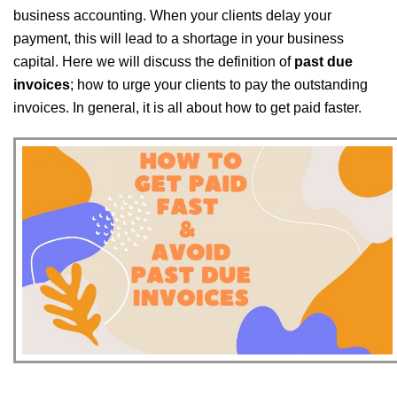
business accounting. When your clients delay your
payment, this will lead to a shortage in your business
capital. Here we will discuss the definition of
past due
invoices
; how to urge your clients to pay the outstanding
invoices. In general, it is all about how to get paid faster.