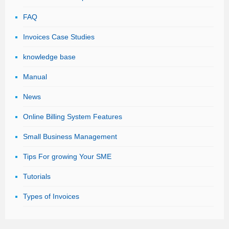
FAQ
Invoices Case Studies
knowledge base
Manual
News
Online Billing System Features
Small Business Management
Tips For growing Your SME
Tutorials
Types of Invoices