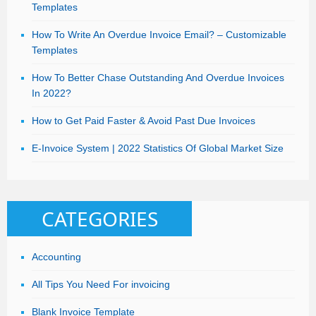
Templates
How To Write An Overdue Invoice Email? – Customizable
Templates
How To Better Chase Outstanding And Overdue Invoices
In 2022?
How to Get Paid Faster & Avoid Past Due Invoices
E-Invoice System | 2022 Statistics Of Global Market Size
CATEGORIES
Accounting
All Tips You Need For invoicing
Blank Invoice Template