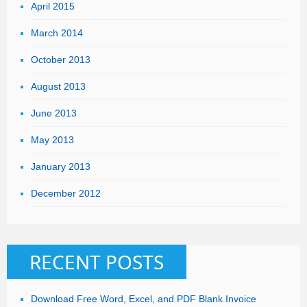
April 2015
March 2014
October 2013
August 2013
June 2013
May 2013
January 2013
December 2012
RECENT POSTS
Download Free Word, Excel, and PDF Blank Invoice