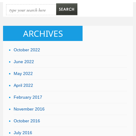
can
Online
Invoicing
System
ARCHIVES
help
your
October 2022
business?
June 2022
May 2022
April 2022
February 2017
November 2016
October 2016
July 2016