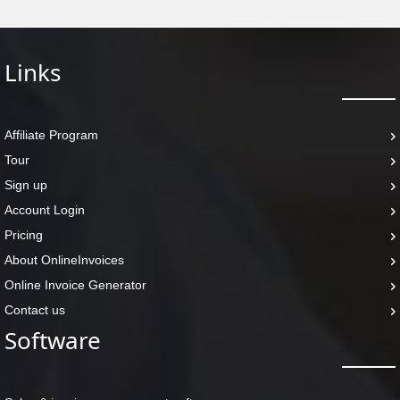
Links
Affiliate Program
Tour
Sign up
Account Login
Pricing
About OnlineInvoices
Online Invoice Generator
Contact us
Software