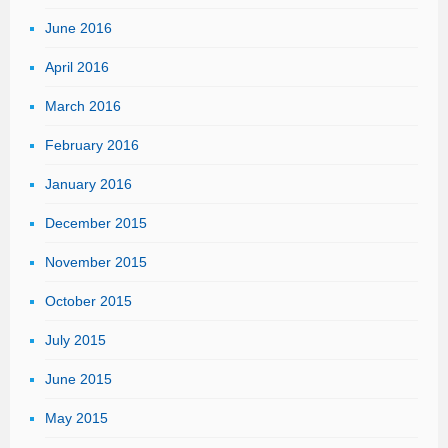
June 2016
April 2016
March 2016
February 2016
January 2016
December 2015
November 2015
October 2015
July 2015
June 2015
May 2015