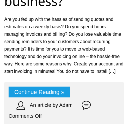
business?
Are you fed up with the hassles of sending quotes and
estimates on a weekly basis? Do you spend hours
managing invoices and billing? Do you lose valuable time
sending reminders to your customers about recurring
payments? It is time for you to move to web-based
technology and do your invoicing online – the hassle-free
way. Here are some reasons why: Create your account and
start invoicing in minutes! You do not have to install […]
Continue Reading »
An article by Adam
on
Comments Off
How