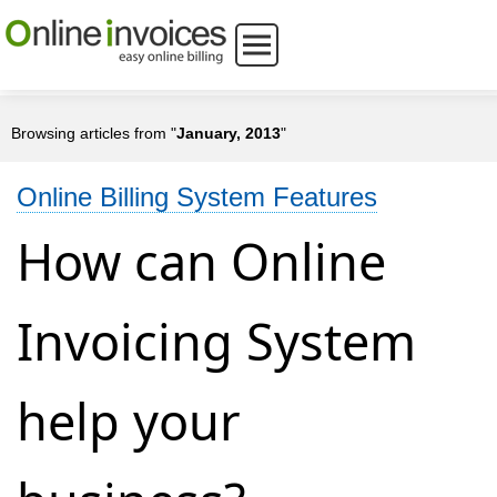
Browsing articles from "
January, 2013
"
Online Billing System Features
How can Online
Invoicing System
help your