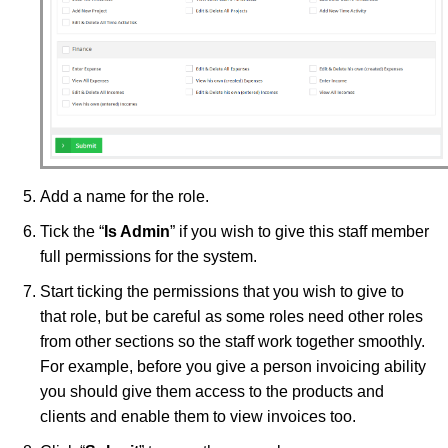
Add a name for the role.
Tick the “
Is Admin
” if you wish to give this staff member
full permissions for the system.
Start ticking the permissions that you wish to give to
that role, but be careful as some roles need other roles
from other sections so the staff work together smoothly.
For example, before you give a person invoicing ability
you should give them access to the products and
clients and enable them to view invoices too.