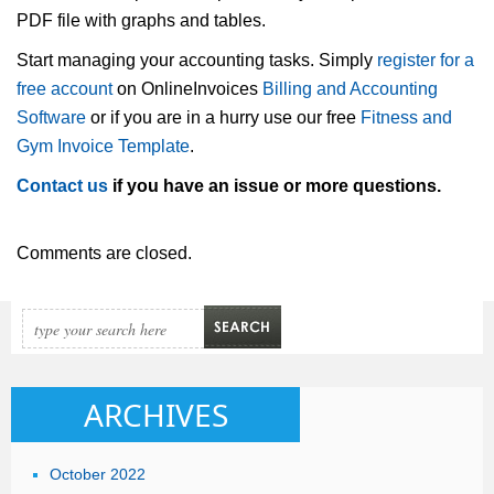
PDF file with graphs and tables.
Start managing your accounting tasks. Simply
register for a
free account
on OnlineInvoices
Billing and Accounting
Software
or if you are in a hurry use our free
Fitness and
Gym Invoice Template
.
Contact us
if you have an issue or more questions.
Comments are closed.
ARCHIVES
October 2022