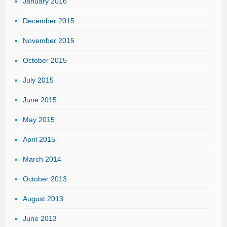
January 2016
December 2015
November 2015
October 2015
July 2015
June 2015
May 2015
April 2015
March 2014
October 2013
August 2013
June 2013