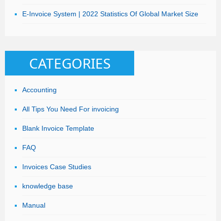
E-Invoice System | 2022 Statistics Of Global Market Size
CATEGORIES
Accounting
All Tips You Need For invoicing
Blank Invoice Template
FAQ
Invoices Case Studies
knowledge base
Manual