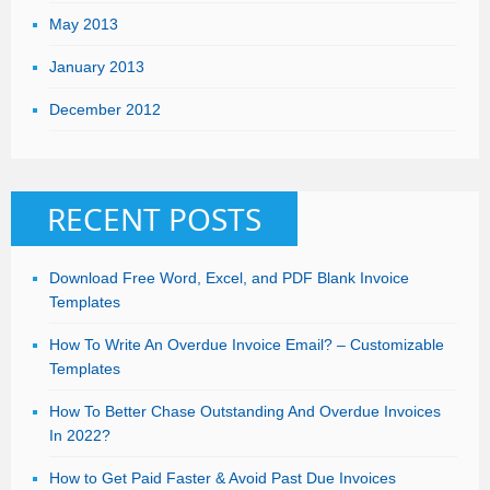
May 2013
January 2013
December 2012
RECENT POSTS
Download Free Word, Excel, and PDF Blank Invoice
Templates
How To Write An Overdue Invoice Email? – Customizable
Templates
How To Better Chase Outstanding And Overdue Invoices
In 2022?
How to Get Paid Faster & Avoid Past Due Invoices