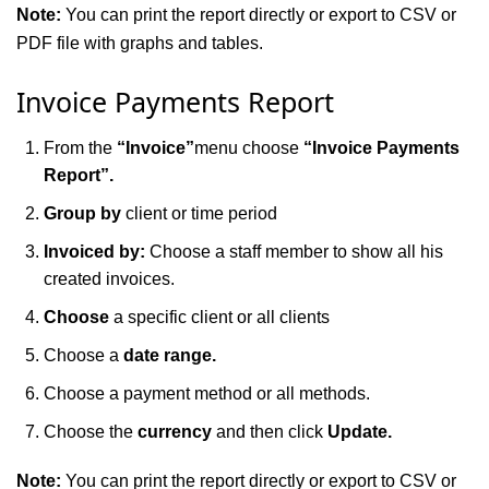
Note:
You can print the report directly or export to CSV or
PDF file with graphs and tables.
Invoice Payments Report
From the
“Invoice”
menu choose
“Invoice Payments
Report”.
Group by
client or time period
Invoiced by:
Choose a staff member to show all his
created invoices.
Choose
a specific client or all clients
Choose a
date range.
Choose a payment method or all methods.
Choose the
currency
and then click
Update.
Note:
You can print the report directly or export to CSV or