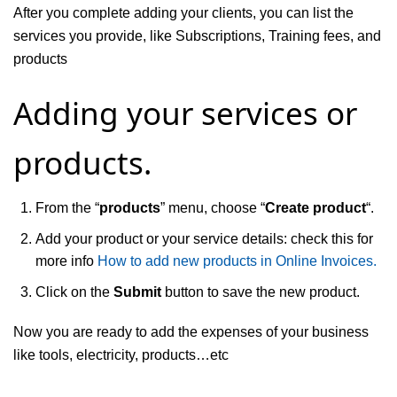
After you complete adding your clients, you can list the
services you provide, like Subscriptions, Training fees, and
products
Adding your services or
products.
From the “
products
” menu, choose “
Create product
“.
Add your product or your service details: check this for
more info
How to add new products in Online Invoices.
Click on the
Submit
button to save the new product.
Now you are ready to add the expenses of your business
like tools, electricity, products…etc