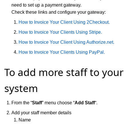
need to set up a payment gateway.
Check these links and configure your gateway:
How to Invoice Your Client Using 2Checkout.
How to Invoice Your Clients Using Stripe.
How to Invoice Your Client Using Authorize.net.
How to Invoice Your Clients Using PayPal.
To add more staff to your
system
From the “
Staff
” menu choose “
Add Staff
“.
Add your staff member details
Name