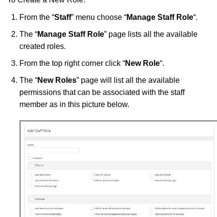
From the “
Staff
” menu choose “
Manage Staff Role
“.
The “
Manage Staff Role
” page lists all the available
created roles.
From the top right corner click “
New Role
“.
The “
New Roles
” page will list all the available
permissions that can be associated with the staff
member as in this picture below.