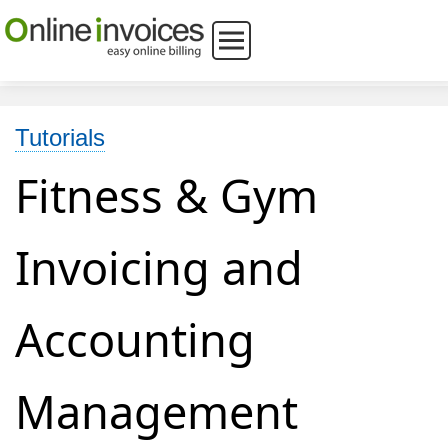
Tutorials
Fitness & Gym
Invoicing and
Accounting
Management