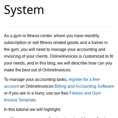
System
As a gym or fitness center, where you have monthly
subscription or sell fitness related goods and a trainer in
the gym, you will need to manage your accounting and
invoicing of your clients. OnlineInvoices is customized to fit
your needs, and in this blog, we will describe how can you
make the best out of OnlineInvoices.
To manage your accounting tasks,
register for a free
account
on OnlineInvoices
Billing and Accounting Software
or if you are in a hurry, use our free
Fitness and Gym
Invoice Template
.
In this tutorial we will highlight: