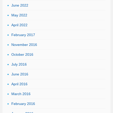
June 2022
May 2022
April 2022
February 2017
November 2016
October 2016
July 2016
June 2016
April 2016
March 2016
February 2016