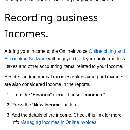
Recording business
Incomes.
Adding your income to the OnlineInvoice
Online billing and
Accounting Software
will help you track your profit and loss
, taxes and other accounting items, related to your income.
Besides adding normal incomes entries your paid invoices
are also considered income in the reports.
From the “
Finance
” menu choose “
Incomes.
“
Press the “
New Income
” button.
Add the details of the income. Check this link for more
info
Managing Incomes in OnlineInvoices
.