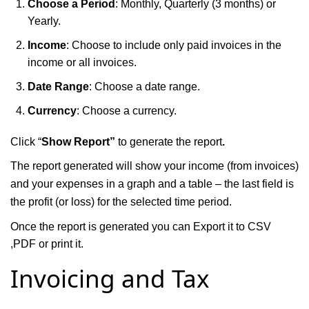
Choose a Period
: Monthly, Quarterly (3 months) or
Yearly.
Income
: Choose to include only paid invoices in the
income or all invoices.
Date Range
: Choose a date range.
Currency
: Choose a currency.
Click “
Show Report”
to generate the report
.
The report generated will show your income (from invoices)
and your expenses in a graph and a table – the last field is
the profit (or loss) for the selected time period.
Once the report is generated you can Export it to CSV
,PDF or print it.
Invoicing and Tax