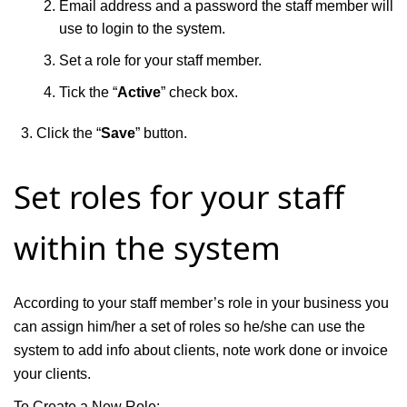
Email address and a password the staff member will
use to login to the system.
Set a role for your staff member.
Tick the “
Active
” check box.
Click the “
Save
” button.
Set roles for your staff
within the system
According to your staff member’s role in your business you
can assign him/her a set of roles so he/she can use the
system to add info about clients, note work done or invoice
your clients.
To Create a New Role: