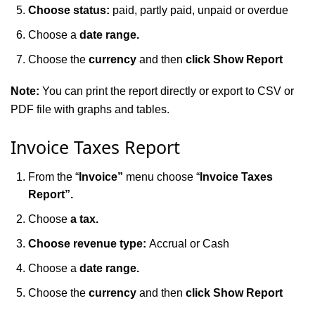
Choose status:
paid, partly paid, unpaid or overdue
Choose a
date range.
Choose the
currency
and then
click Show Report
Note:
You can print the report directly or export to CSV or
PDF file with graphs and tables.
Invoice Taxes Report
From the “
Invoice”
menu choose “
Invoice Taxes
Report”.
Choose
a tax.
Choose revenue type:
Accrual or Cash
Choose a
date range.
Choose the
currency
and then
click Show Report