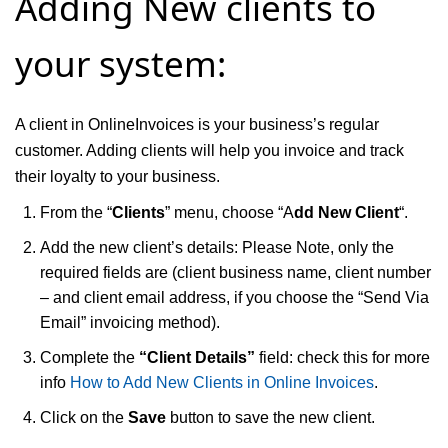
Adding New clients to
your system:
A client in OnlineInvoices is your business’s regular
customer. Adding clients will help you invoice and track
their loyalty to your business.
From the “
Clients
” menu, choose “A
dd New Client
“.
Add the new client’s details: Please Note, only the
required fields are (client business name, client number
– and client email address, if you choose the “Send Via
Email” invoicing method).
Complete the
“Client Details”
field: check this for more
info
How to Add New Clients in Online Invoices
.
Click on the
Save
button to save the new client.