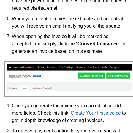
have the power to accept the estimate and add notes if
required via that email.
When your client receives the estimate and accepts it
you will receive an email notifying you of the update.
When opening the invoice it will be marked as
accepted, and simply click the “
Convert to invoice
” to
generate an invoice based on this estimate
Once you generate the invoice you can edit it or add
more fields. Check this link:
Create Your first invoice
to
get in depth knowledge of creating invoices.
To receive payments online for your invoice you will