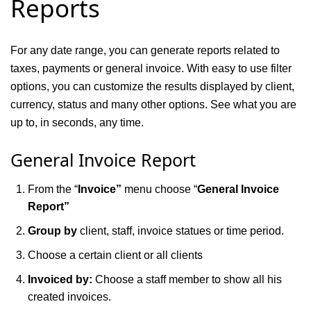
Reports
For any date range, you can generate reports related to
taxes, payments or general invoice. With easy to use filter
options, you can customize the results displayed by client,
currency, status and many other options. See what you are
up to, in seconds, any time.
General
I
nvoice
Report
From the “
Invoice”
menu choose “
General Invoice
Report”
Group by
client, staff, invoice statues or time period.
Choose a certain client or all clients
Invoiced by:
Choose a staff member to show all his
created invoices.