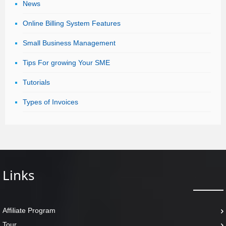
News
Online Billing System Features
Small Business Management
Tips For growing Your SME
Tutorials
Types of Invoices
Links
Affiliate Program
Tour