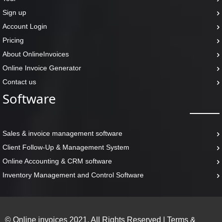
Sign up
Account Login
Pricing
About OnlineInvoices
Online Invoice Generator
Contact us
Software
Sales & invoice management software
Client Follow-Up & Management System
Online Accounting & CRM software
Inventory Management and Control Software
© Online invoices 2021. All Rights Reserved
|
Terms &