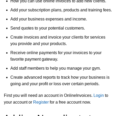
How you can use online invoices to add new clients.
Add your subscription plans, products and training fees.
Add your business expenses and income.
Send quotes to your potential customers.
Create invoices and invoice your clients for services
you provide and your products.
Receive online payments for your invoices to your
favorite payment gateway.
Add staff members to help you manage your gym.
Create advanced reports to track how your business is
going and your profit or loss over certain periods.
First you will need an account in OnlineInvoices.
Login
to
your account or
Register
for a free account now.