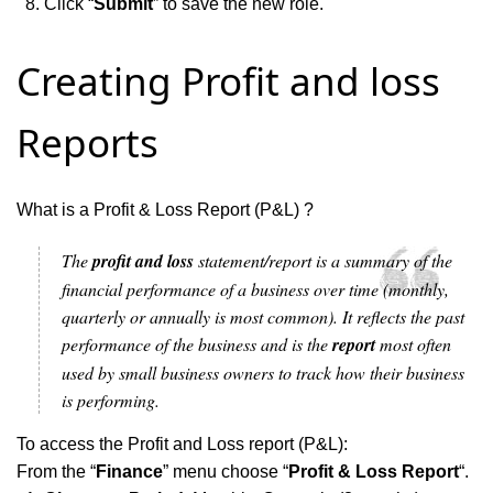
Click “
Submit
” to save the new role.
Creating Profit and loss
Reports
What is a Profit & Loss Report (P&L) ?
The
profit and loss
statement/report is a summary of the
financial performance of a business over time (monthly,
quarterly or annually is most common). It reflects the past
performance of the business and is the
report
most often
used by small business owners to track how their business
is performing.
To access the Profit and Loss report (P&L):
From the “
Finance
” menu choose “
Profit & Loss Report
“.