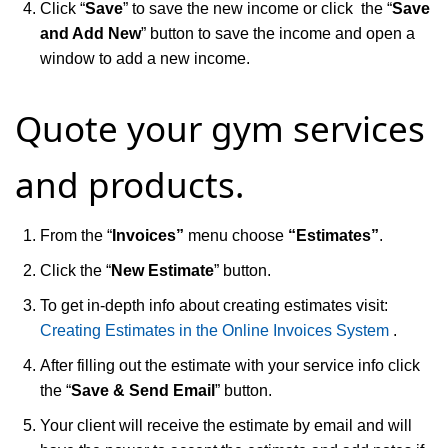
Click “
Save
” to save the new income or click the “
Save
and Add New
” button to save the income and open a
window to add a new income.
Quote your gym services
and products.
From the “
Invoices”
menu choose
“Estimates”
.
Click the “
New Estimate
” button.
To get in-depth info about creating estimates visit:
Creating Estimates in the Online Invoices System
.
After filling out the estimate with your service info click
the “
Save & Send Email
” button.
Your client will receive the estimate by email and will