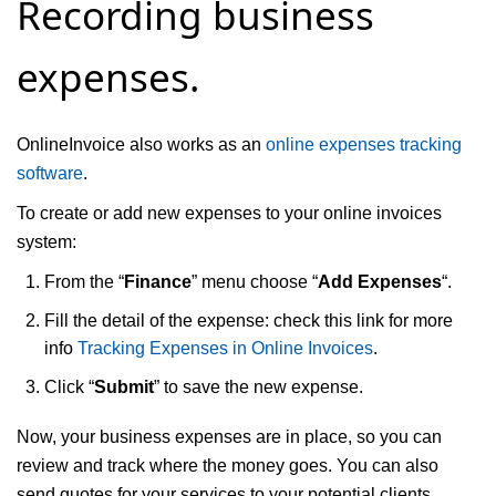
Recording business
expenses.
OnlineInvoice also works as an
online expenses tracking
software
.
To create or add new expenses to your online invoices
system:
From the “
Finance
” menu choose “
Add Expenses
“.
Fill the detail of the expense: check this link for more
info
Tracking Expenses in Online Invoices
.
Click “
Submit
” to save the new expense.
Now, your business expenses are in place, so you can
review and track where the money goes. You can also
send quotes for your services to your potential clients.