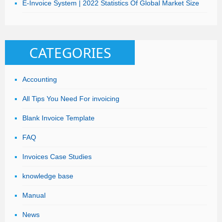
E-Invoice System | 2022 Statistics Of Global Market Size
CATEGORIES
Accounting
All Tips You Need For invoicing
Blank Invoice Template
FAQ
Invoices Case Studies
knowledge base
Manual
News