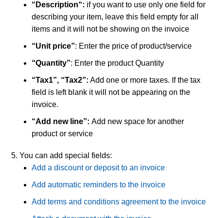
“Description
“:
if you want to use only one field for
describing your item, leave this field empty for all
items and it will not be showing on the invoice
“Unit price”
: Enter the price of product/service
“Quantity”
: Enter the product Quantity
“Tax1”, “Tax2”:
Add one or more taxes. If the tax
field is left blank it will not be appearing on the
invoice.
“Add new line”:
Add new space for another
product or service
You can add special fields:
Add a discount or deposit to an invoice
Add automatic reminders to the invoice
Add terms and conditions agreement to the invoice