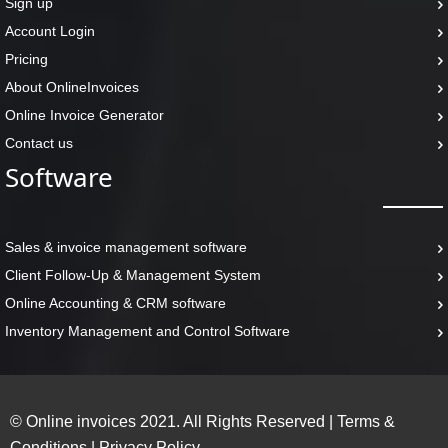
Sign up
Account Login
Pricing
About OnlineInvoices
Online Invoice Generator
Contact us
Software
Sales & invoice management software
Client Follow-Up & Management System
Online Accounting & CRM software
Inventory Management and Control Software
© Online invoices 2021. All Rights Reserved
|
Terms &
Conditions
|
Privacy Policy.