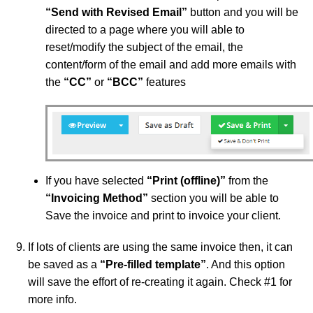
“
Send with Revised Email”
button and you will be
directed to a page where you will able to
reset/modify the subject of the email, the
content/form of the email and add more emails with
the
“
CC”
or
“
BCC”
features
If you have selected
“
Print (offline)”
from the
“
Invoicing Method”
section you will be able to
Save the invoice and print to invoice your client.
If lots of clients are using the same invoice then, it can
be saved as a
“Pre-filled template”
. And this option
will save the effort of re-creating it again. Check #1 for
more info.