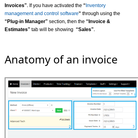
Invoices”
. If you have activated the
“
Inventory
management and control software
“
through using the
“
Plug-in Manager”
section, then the
“
Invoice &
Estimates”
tab will be showing
“
Sales”
.
Anatomy of an invoice