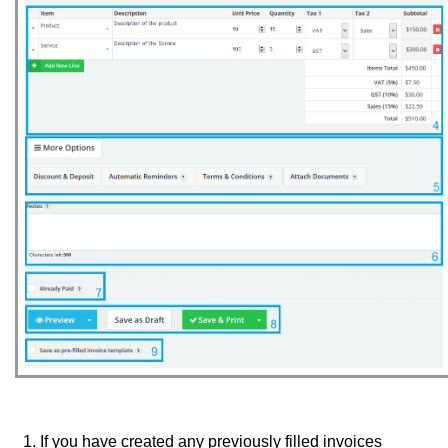
If you have created any previously filled invoices