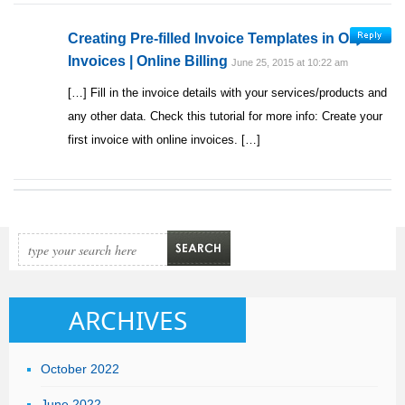
Creating Pre-filled Invoice Templates in Online
Invoices | Online Billing
June 25, 2015 at 10:22 am
[…] Fill in the invoice details with your services/products and
any other data. Check this tutorial for more info: Create your
first invoice with online invoices. […]
ARCHIVES
October 2022
June 2022