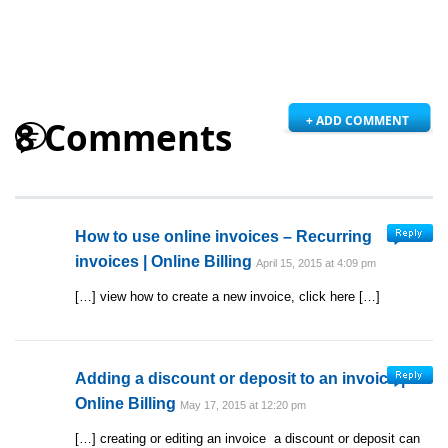
+ ADD COMMENT
8 Comments
How to use online invoices – Recurring
invoices | Online Billing
April 15, 2015 at 4:09 pm
[…] view how to create a new invoice, click here […]
Adding a discount or deposit to an invoice |
Online Billing
May 17, 2015 at 12:20 pm
[…] creating or editing an invoice a discount or deposit can