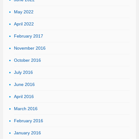
May 2022
April 2022
February 2017
November 2016
October 2016
July 2016
June 2016
April 2016
March 2016
February 2016
January 2016