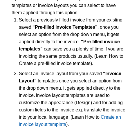
templates or invoice layouts you can select to have
them applied through this option:
Select a previously filled invoice from your existing
saved
“
Pre-filled Invoice Templates”
, once you
select an option from the drop down menu, it gets
applied directly to the invoice.
“Pre-filled invoice
templates”
can save you a plenty of time if you are
invoicing the same products usually. (Learn How to
Create a pre-filled invoice template).
Select an invoice layout from your saved
“
Invoice
Layout”
templates once you select an option from
the drop down menu, it gets applied directly to the
invoice. invoice layout templates are used to
customize the appearance (Design) and for adding
custom fields to the invoice e.g. translate the invoice
into your local language (Learn How to
Create an
invoice layout template
).