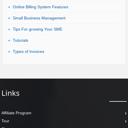
Online Billing System Features
Small Business Management
Tips For growing Your SME
Tutorials
Types of Invoices
Links
Affiliate Program
Tour