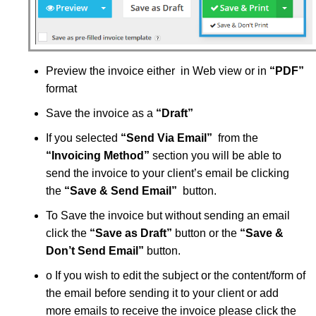
Preview the invoice either in Web view or in
“PDF”
format
Save the invoice as a
“Draft”
If you selected
“
Send Via Email”
from the
“
Invoicing Method”
section you will be able to
send the invoice to your client’s email be clicking
the
“
Save & Send Email”
button.
To Save the invoice but without sending an email
click the
“
Save as Draft”
button or the
“
Save &
Don’t Send Email”
button.
o If you wish to edit the subject or the content/form of
the email before sending it to your client or add
more emails to receive the invoice please click the