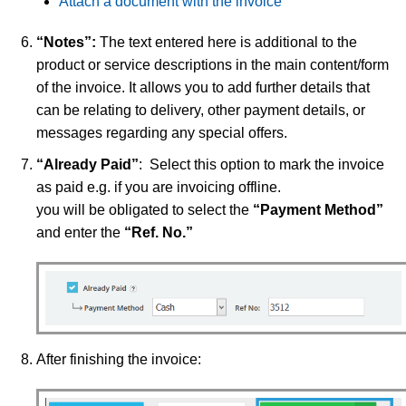
Attach a document with the invoice
“Notes”:
The text entered here is additional to the
product or service descriptions in the main content/form
of the invoice. It allows you to add further details that
can be relating to delivery, other payment details, or
messages regarding any special offers.
“Already Paid”
: Select this option to mark the invoice
as paid e.g. if you are invoicing offline.
you will be obligated to select the
“Payment Method”
and enter the
“Ref. No.”
After finishing the invoice: