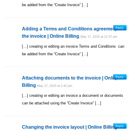
be added from the “Create Invoice” […]
Adding a Terms and Conditions agreement to
the invoice | Online Billing
May 17, 2015 at 12:37 pm
[…] creating or editing an invoice Terms and Conditions can
be added from the “Create Invoice” […]
Attaching documents to the invoice | Online
Billing
May 17, 2015 at 1:42 pm
[…] creating or editing an invoice a document or documents
can be attached using the “Create Invoice” […]
Changing the invoice layout | Online Billing
May