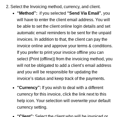
Select the Invoicing method, currency, and client.
“Method”:
if you selected
“
Send Via Email”
, you
will have to enter the client email address. You will
be able to set the client online login details and set
automatic email reminders to be sent for the unpaid
invoices. In addition to that, the client can pay the
invoice online and approve your terms & conditions.
If you prefer to print your invoice offline you can
select (Print (offline)) from the invoicing method, you
will not be obligated to add a client’s email address
and you will be responsible for updating the
invoice’s status and keep track of the payments.
“Currency”:
If you wish to deal with a different
currency for this invoice, click the link next to this
help icon. Your selection will overwrite your default
currency setting.
“Client”:
Select the client who will be invoiced or