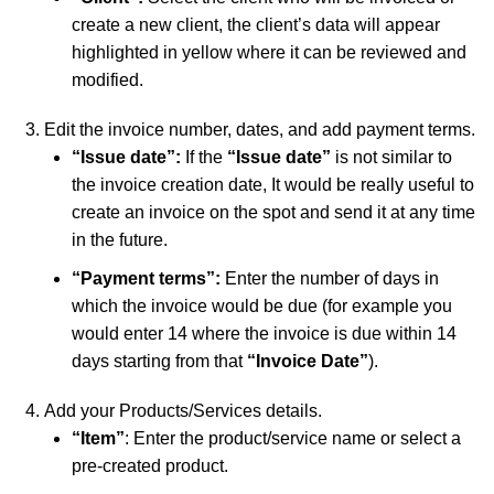
create a new client, the client’s data will appear
highlighted in yellow where it can be reviewed and
modified.
Edit the invoice number, dates, and add payment terms.
“Issue date”:
If the
“Issue date”
is not similar to
the invoice creation date, It would be really useful to
create an invoice on the spot and send it at any time
in the future.
“Payment terms”:
Enter the number of days in
which the invoice would be due (for example you
would enter 14 where the invoice is due within 14
days starting from that
“Invoice Date”
).
Add your Products/Services details.
“Item”
: Enter the product/service name or select a
pre-created product.