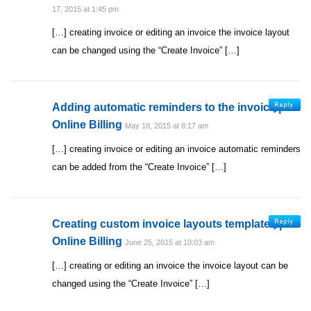
17, 2015 at 1:45 pm
[…] creating invoice or editing an invoice the invoice layout
can be changed using the “Create Invoice” […]
Adding automatic reminders to the invoice |
Online Billing
May 18, 2015 at 8:17 am
[…] creating invoice or editing an invoice automatic reminders
can be added from the “Create Invoice” […]
Creating custom invoice layouts templates |
Online Billing
June 25, 2015 at 10:03 am
[…] creating or editing an invoice the invoice layout can be
changed using the “Create Invoice” […]