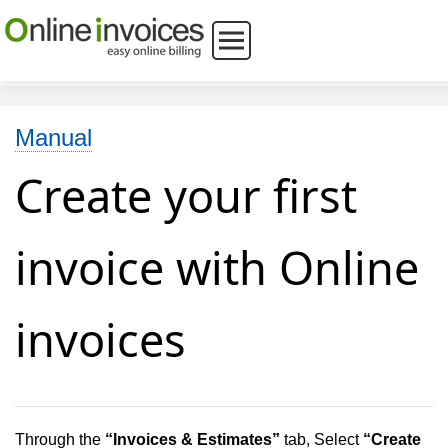
Manual
Create your first
invoice with Online
invoices
Through the
“
Invoices & Estimates”
tab, Select
“
Create