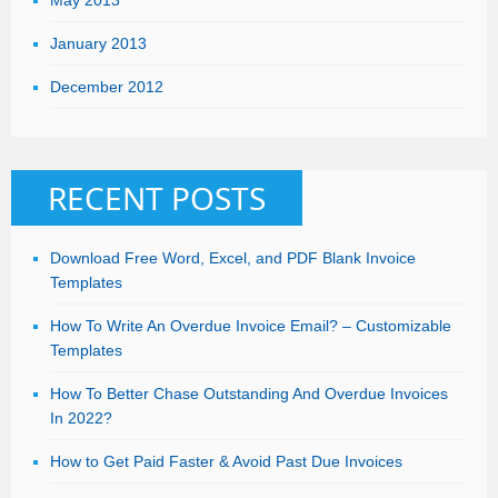
January 2013
December 2012
RECENT POSTS
Download Free Word, Excel, and PDF Blank Invoice
Templates
How To Write An Overdue Invoice Email? – Customizable
Templates
How To Better Chase Outstanding And Overdue Invoices
In 2022?
How to Get Paid Faster & Avoid Past Due Invoices