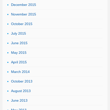
December 2015
November 2015
October 2015
July 2015
June 2015
May 2015
April 2015
March 2014
October 2013
August 2013
June 2013
May 2013