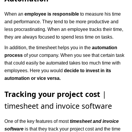
When an
employee is responsible
to measure his time
and performance. They tend to be more productive and
less procrastinating. When an employee tracks their time,
they are always focused to spend less time on tasks.
In addition, the timesheet helps you in the
automation
process
of your company. When you see that certain task
that could easily be automated takes too much time with
employees. Here you would
decide to invest in its
automation or vice versa.
Tracking your project cost
|
timesheet and invoice software
One of the key features of most
timesheet and invoice
software
is that they track your project cost and the time