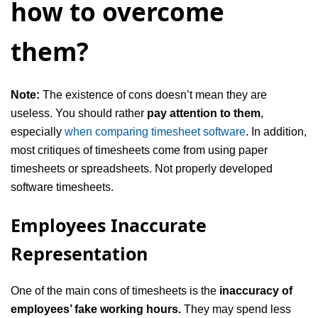
how to overcome
them?
Note:
The existence of cons doesn’t mean they are
useless. You should rather
pay attention to them
,
especially
when comparing timesheet software
. In addition,
most critiques of timesheets come from using paper
timesheets or spreadsheets. Not properly developed
software timesheets.
Employees Inaccurate
Representation
One of the main cons of timesheets is the
inaccuracy of
employees’ fake working hours.
They may spend less