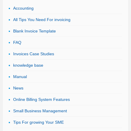
Accounting
All Tips You Need For invoicing
Blank Invoice Template
FAQ
Invoices Case Studies
knowledge base
Manual
News
Online Billing System Features
Small Business Management
Tips For growing Your SME