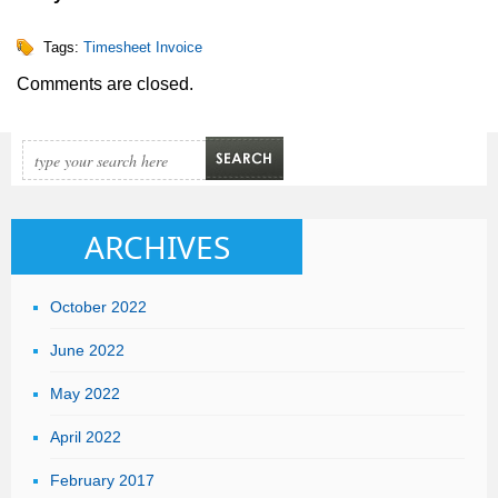
Tags:
Timesheet Invoice
Comments are closed.
ARCHIVES
October 2022
June 2022
May 2022
April 2022
February 2017