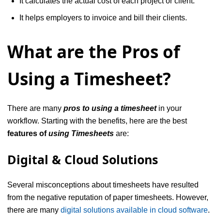
It calculates the actual cost of each project or client.
It helps employers to invoice and bill their clients.
What are the Pros of
Using a Timesheet?
There are many
pros to using a timesheet
in your
workflow. Starting with the benefits, here are the best
features of
using Timesheets
are:
Digital & Cloud Solutions
Several misconceptions about timesheets have resulted
from the negative reputation of paper timesheets. However,
there are many
digital solutions available in cloud software
.