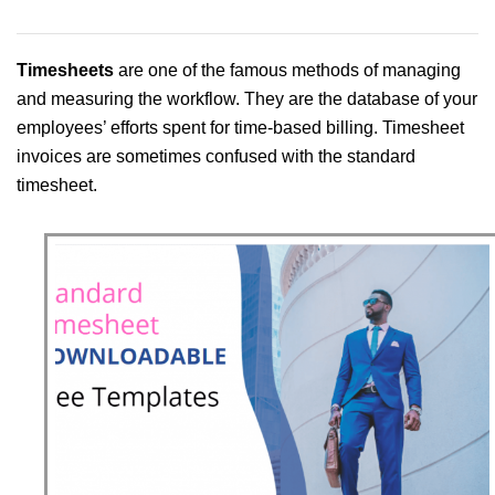
Timesheets
are one of the famous methods of managing
and measuring the workflow. They are the database of your
employees’ efforts spent for time-based billing. Timesheet
invoices are sometimes confused with the standard
timesheet.