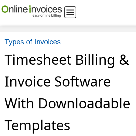
Types of Invoices
Timesheet Billing &
Invoice Software
With Downloadable
Templates