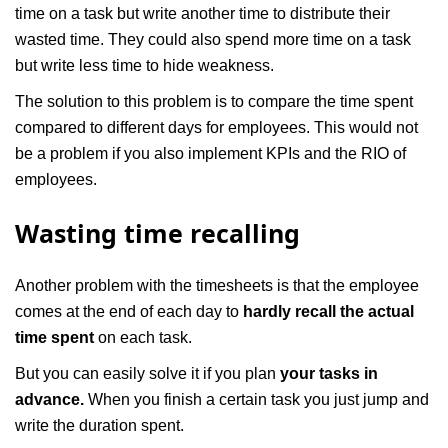
time on a task but write another time to distribute their
wasted time. They could also spend more time on a task
but write less time to hide weakness.
The solution to this problem is to compare the time spent
compared to different days for employees. This would not
be a problem if you also implement KPIs and the RIO of
employees.
Wasting time recalling
Another problem with the timesheets is that the employee
comes at the end of each day to
hardly recall the actual
time spent
on each task.
But you can easily solve it if you plan
your tasks in
advance.
When you finish a certain task you just jump and
write the duration spent.