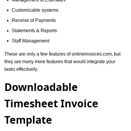
Customizable systems
Receive of Payments
Statements & Reports
Staff Management
These are only a few features of onlineinvoices.com, but
they are many more features that would integrate your
tasks effectively.
Downloadable
Timesheet Invoice
Template