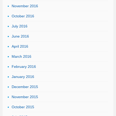
November 2016
October 2016
July 2016
June 2016
April 2016
March 2016
February 2016
January 2016
December 2015
November 2015
October 2015