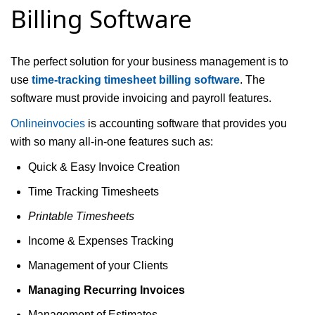
Billing Software
The perfect solution for your business management is to
use
time-tracking timesheet billing software
. The
software must provide invoicing and payroll features.
Onlineinvocies
is accounting software that provides you
with so many all-in-one features such as:
Quick & Easy Invoice Creation
Time Tracking Timesheets
Printable Timesheets
Income & Expenses Tracking
Management of your Clients
Managing Recurring Invoices
Management of Estimates