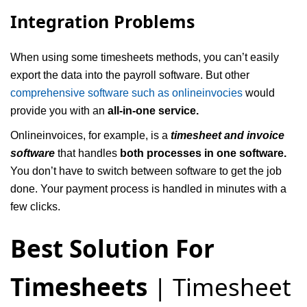
Integration Problems
When using some timesheets methods, you can’t easily
export the data into the payroll software. But other
comprehensive software such as onlineinvocies
would
provide you with an
all-in-one service.
Onlineinvoices, for example, is a
timesheet and invoice
software
that handles
both processes in one software.
You don’t have to switch between software to get the job
done. Your payment process is handled in minutes with a
few clicks.
Best Solution For
Timesheets
| Timesheet