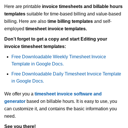
Here are printable
invoice timesheets and billable hours
templates
suitable for time-based billing and value-based
billing. Here are also t
ime billing templates
and self-
employed
timesheet invoice templates.
Don’t forget to get a copy and start Editing your
invoice timesheet templates:
Free Downloadable Weekly Timesheet Invoice
Template in Google Docs.
Free Downloadable Daily Timesheet Invoice Template
in Google Docs.
We offer you a
timesheet invoice software and
generator
based on billable hours. It is easy to use, you
can customize it, and contains the basic information you
need.
See you there!