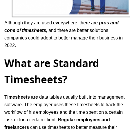
Although they are used everywhere, there are
pros and
cons of timesheets,
and there are better solutions
companies could adopt to better manage their business in
2022.
What are Standard
Timesheets?
Timesheets are
data tables usually built into management
software. The employer uses these timesheets to track the
workflow of his employees and the time spent on a certain
task or for a certain client.
Regular employees and
freelancers
can use timesheets to better measure their