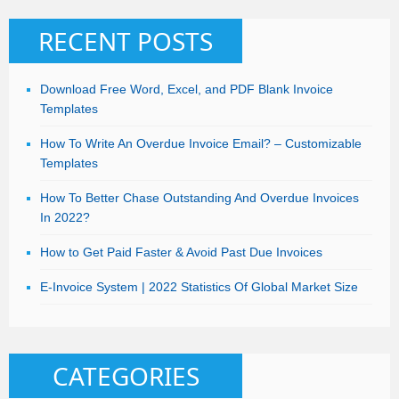
RECENT POSTS
Download Free Word, Excel, and PDF Blank Invoice
Templates
How To Write An Overdue Invoice Email? – Customizable
Templates
How To Better Chase Outstanding And Overdue Invoices
In 2022?
How to Get Paid Faster & Avoid Past Due Invoices
E-Invoice System | 2022 Statistics Of Global Market Size
CATEGORIES