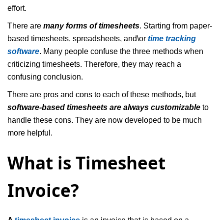
effort.
There are
many forms of timesheets
. Starting from paper-
based timesheets, spreadsheets, and\or
time tracking
software
. Many people confuse the three methods when
criticizing timesheets. Therefore, they may reach a
confusing conclusion.
There are pros and cons to each of these methods, but
software-based timesheets are always customizable
to
handle these cons. They are now developed to be much
more helpful.
What is Timesheet
Invoice?