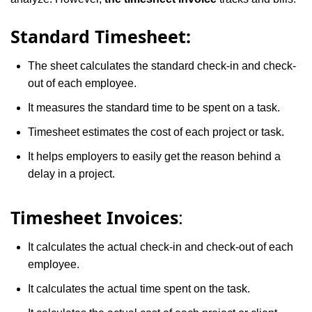
Standard Timesheet:
The sheet calculates the standard check-in and check-
out of each employee.
It measures the standard time to be spent on a task.
Timesheet estimates the cost of each project or task.
It helps employers to easily get the reason behind a
delay in a project.
Timesheet Invoices
:
It calculates the actual check-in and check-out of each
employee.
It calculates the actual time spent on the task.