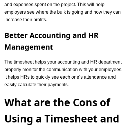
and expenses spent on the project. This will help
employers see where the bulk is going and how they can
increase their profits.
Better Accounting and HR
Management
The timesheet helps your accounting and HR department
properly monitor the communication with your employees.
It helps HRs to quickly see each one’s attendance and
easily calculate their payments.
What are the Cons of
Using a Timesheet and