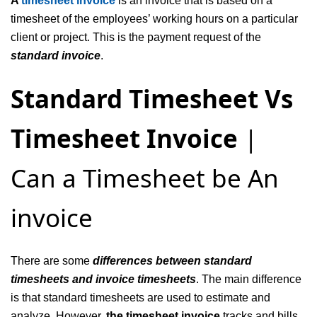
A
timesheet invoice
is an invoice that is based on a
timesheet of the employees’ working hours on a particular
client or project. This is the payment request of the
standard invoice
.
Standard Timesheet Vs
Timesheet Invoice
|
Can a Timesheet be An
invoice
There are some
differences between standard
timesheets and invoice timesheets
. The main difference
is that standard timesheets are used to estimate and
analyze. However,
the timesheet invoice
tracks and bills.