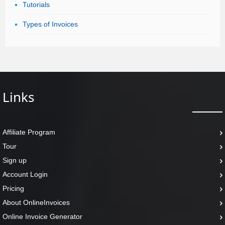
Tutorials
Types of Invoices
Links
Affiliate Program
Tour
Sign up
Account Login
Pricing
About OnlineInvoices
Online Invoice Generator