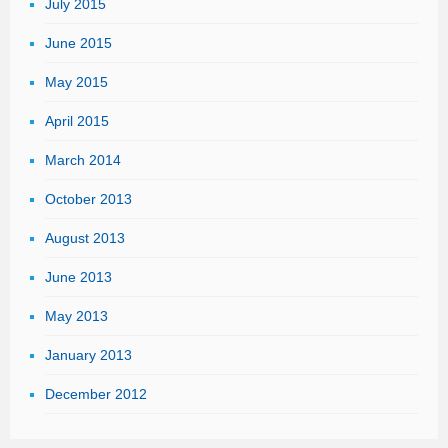
July 2015
June 2015
May 2015
April 2015
March 2014
October 2013
August 2013
June 2013
May 2013
January 2013
December 2012