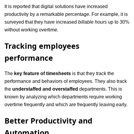
It is reported that digital solutions have increased
productivity by a remarkable percentage. For example, it is
surveyed that they have increased
billable hours
up to 30%
without working overtime.
Tracking employees
performance
The
key feature of timesheets
is that they track the
performance and behaviors of employees. They also track
the
understaffed and overstaffed
departments. This is
known by analyzing which departments require working
overtime frequently and which are frequently leaving early.
Better Productivity and
Automation