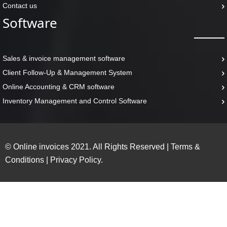
Contact us
Software
Sales & invoice management software
Client Follow-Up & Management System
Online Accounting & CRM software
Inventory Management and Control Software
© Online invoices 2021. All Rights Reserved
|
Terms &
Conditions
|
Privacy Policy.