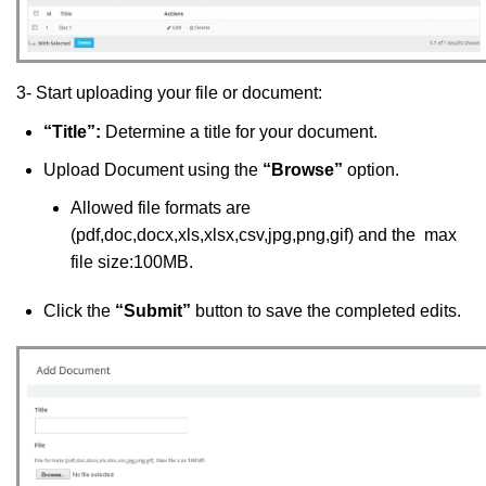
3- Start uploading your file or document:
“Title”:
Determine a title for your document.
Upload Document using the
“Browse”
option.
Allowed file formats are
(pdf,doc,docx,xls,xlsx,csv,jpg,png,gif) and the max
file size:100MB.
Click the
“Submit”
button to save the completed edits.