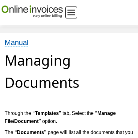
Manual
Managing
Documents
Through the
“Templates”
tab
,
Select the
“Manage
File/Document”
option.
The
“Documents”
page will list all the documents that you