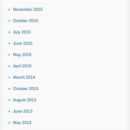
November 2015
October 2015
July 2015
June 2015
May 2015
April 2015
March 2014
October 2013
August 2013
June 2013
May 2013