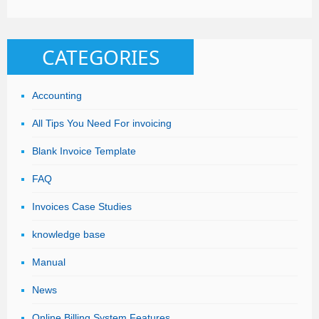
CATEGORIES
Accounting
All Tips You Need For invoicing
Blank Invoice Template
FAQ
Invoices Case Studies
knowledge base
Manual
News
Online Billing System Features