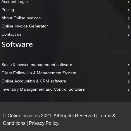
Account Login
Pricing
About OnlineInvoices
Online Invoice Generator
Contact us
Software
Sales & invoice management software
Client Follow-Up & Management System
Online Accounting & CRM software
Inventory Management and Control Software
© Online invoices 2021. All Rights Reserved
|
Terms &
Conditions
|
Privacy Policy.