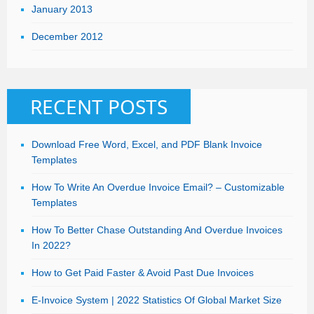
January 2013
December 2012
RECENT POSTS
Download Free Word, Excel, and PDF Blank Invoice
Templates
How To Write An Overdue Invoice Email? – Customizable
Templates
How To Better Chase Outstanding And Overdue Invoices
In 2022?
How to Get Paid Faster & Avoid Past Due Invoices
E-Invoice System | 2022 Statistics Of Global Market Size