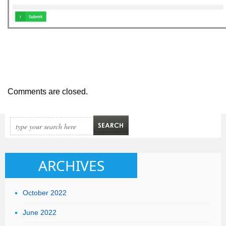
Comments are closed.
ARCHIVES
October 2022
June 2022