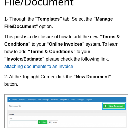
File/Document
1- Through the
“Templates”
tab, Select the “
Manage
File/Document”
option.
This post is a disclosure of how to add the new
“Terms &
Conditions”
to your
“Online Invoices”
system. To learn
how to add
“Terms & Conditions”
to your
“Invoice/Estimate”
please check the following link.
attaching documents to an invoice
2- At the Top right Corner click the
“New Document”
button.