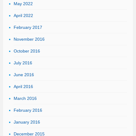
May 2022
April 2022
February 2017
November 2016
October 2016
July 2016
June 2016
April 2016
March 2016
February 2016
January 2016
December 2015