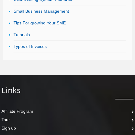
Small Business Management
Tips For growing Your SME
Tutorials
Types of Invoices
Links
Affiliate Program
Tour
Sign up