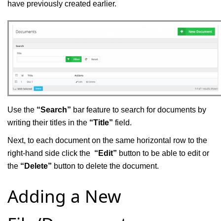
have previously created earlier.
Use the
“Search”
bar feature to search for documents by
writing their titles in the
“Title”
field.
Next, to each document on the same horizontal row to the
right-hand side click the
“Edit”
button to be able to edit or
the
“Delete”
button to delete the document.
Adding a New