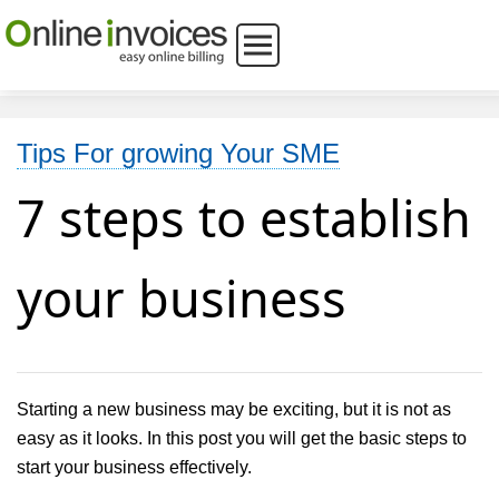
Tips For growing Your SME
7 steps to establish
your business
Starting a new business may be exciting, but it is not as
easy as it looks. In this post you will get the basic steps to
start your business effectively.