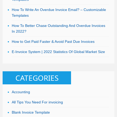
How To Write An Overdue Invoice Email? – Customizable
Templates
How To Better Chase Outstanding And Overdue Invoices
In 2022?
How to Get Paid Faster & Avoid Past Due Invoices
E-Invoice System | 2022 Statistics Of Global Market Size
CATEGORIES
Accounting
All Tips You Need For invoicing
Blank Invoice Template