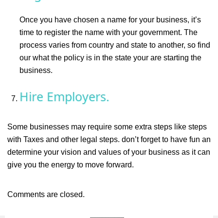
Once you have chosen a name for your business, it’s
time to register the name with your government. The
process varies from country and state to another, so find
our what the policy is in the state your are starting the
business.
Hire Employers.
Some businesses may require some extra steps like steps
with Taxes and other legal steps. don’t forget to have fun an
determine your vision and values of your business as it can
give you the energy to move forward.
Comments are closed.