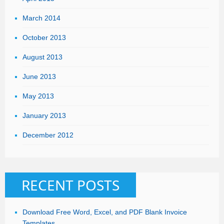
March 2014
October 2013
August 2013
June 2013
May 2013
January 2013
December 2012
RECENT POSTS
Download Free Word, Excel, and PDF Blank Invoice
Templates