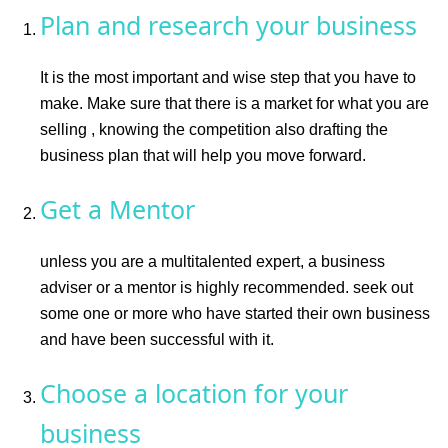
Plan and research your business
It is the most important and wise step that you have to
make. Make sure that there is a market for what you are
selling , knowing the competition also drafting the
business plan that will help you move forward.
Get a Mentor
unless you are a multitalented expert, a business
adviser or a mentor is highly recommended. seek out
some one or more who have started their own business
and have been successful with it.
Choose a location for your
business