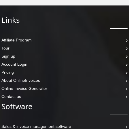
Links
Affiliate Program
Tour
Sign up
Account Login
Pricing
About OnlineInvoices
Online Invoice Generator
Contact us
Software
Sales & invoice management software