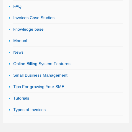
FAQ
Invoices Case Studies
knowledge base
Manual
News
Online Billing System Features
Small Business Management
Tips For growing Your SME
Tutorials
Types of Invoices