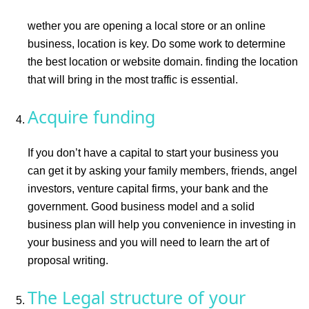
wether you are opening a local store or an online
business, location is key. Do some work to determine
the best location or website domain. finding the location
that will bring in the most traffic is essential.
Acquire funding
If you don’t have a capital to start your business you
can get it by asking your family members, friends, angel
investors, venture capital firms, your bank and the
government. Good business model and a solid
business plan will help you convenience in investing in
your business and you will need to learn the art of
proposal writing.
The Legal structure of your