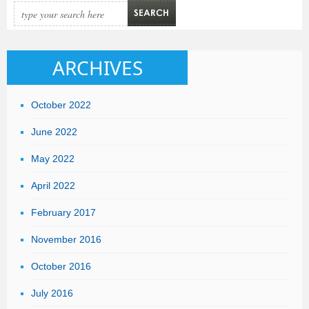
ARCHIVES
October 2022
June 2022
May 2022
April 2022
February 2017
November 2016
October 2016
July 2016