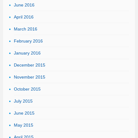
June 2016
April 2016
March 2016
February 2016
January 2016
December 2015
November 2015
October 2015
July 2015
June 2015
May 2015
April 2015