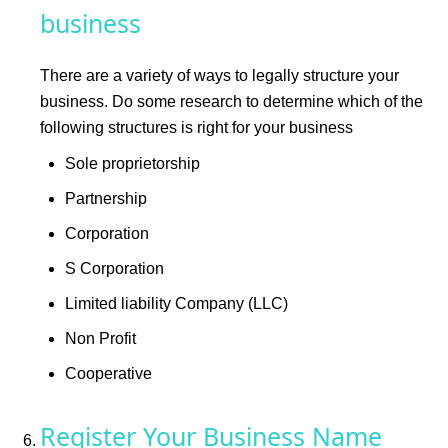
business
There are a variety of ways to legally structure your
business. Do some research to determine which of the
following structures is right for your business
Sole proprietorship
Partnership
Corporation
S Corporation
Limited liability Company (LLC)
Non Profit
Cooperative
Register Your Business Name