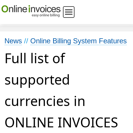
News
//
Online Billing System Features
Full list of
supported
currencies in
ONLINE INVOICES