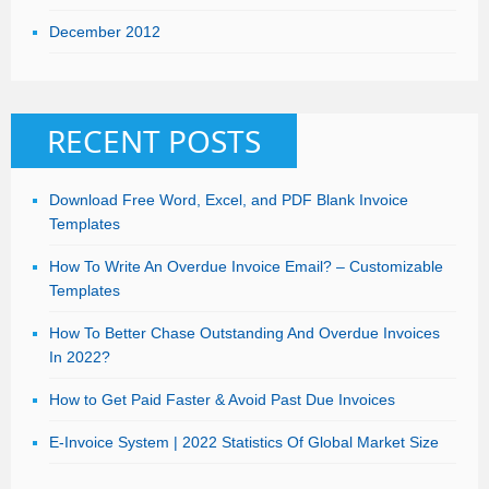
December 2012
RECENT POSTS
Download Free Word, Excel, and PDF Blank Invoice
Templates
How To Write An Overdue Invoice Email? – Customizable
Templates
How To Better Chase Outstanding And Overdue Invoices
In 2022?
How to Get Paid Faster & Avoid Past Due Invoices
E-Invoice System | 2022 Statistics Of Global Market Size