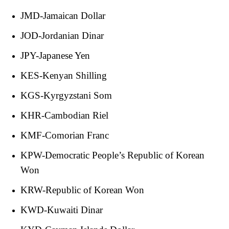
JMD-Jamaican Dollar
JOD-Jordanian Dinar
JPY-Japanese Yen
KES-Kenyan Shilling
KGS-Kyrgyzstani Som
KHR-Cambodian Riel
KMF-Comorian Franc
KPW-Democratic People’s Republic of Korean
Won
KRW-Republic of Korean Won
KWD-Kuwaiti Dinar