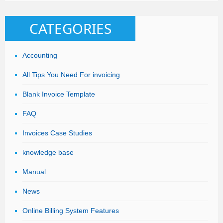
CATEGORIES
Accounting
All Tips You Need For invoicing
Blank Invoice Template
FAQ
Invoices Case Studies
knowledge base
Manual
News
Online Billing System Features