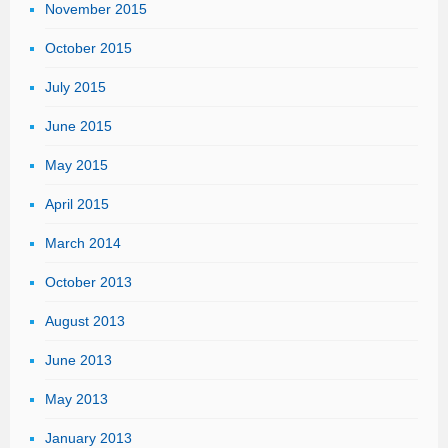
November 2015
October 2015
July 2015
June 2015
May 2015
April 2015
March 2014
October 2013
August 2013
June 2013
May 2013
January 2013