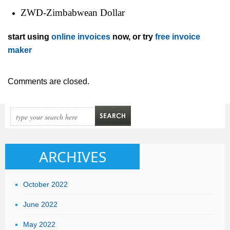
ZWD-Zimbabwean Dollar
start using
online invoices
now, or try
free invoice
maker
Comments are closed.
ARCHIVES
October 2022
June 2022
May 2022