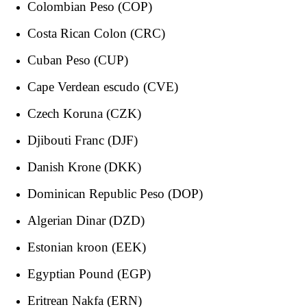
Colombian Peso (COP)
Costa Rican Colon (CRC)
Cuban Peso (CUP)
Cape Verdean escudo (CVE)
Czech Koruna (CZK)
Djibouti Franc (DJF)
Danish Krone (DKK)
Dominican Republic Peso (DOP)
Algerian Dinar (DZD)
Estonian kroon (EEK)
Egyptian Pound (EGP)
Eritrean Nakfa (ERN)