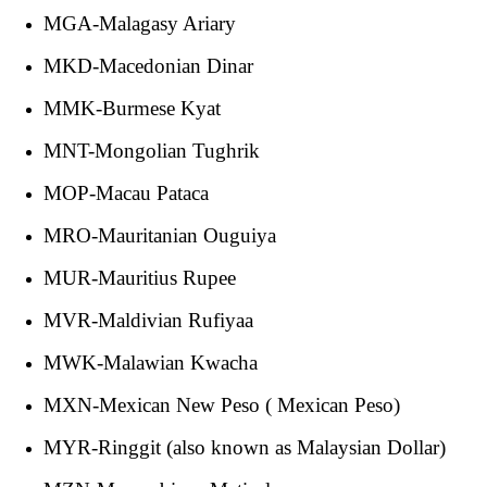
MGA-Malagasy Ariary
MKD-Macedonian Dinar
MMK-Burmese Kyat
MNT-Mongolian Tughrik
MOP-Macau Pataca
MRO-Mauritanian Ouguiya
MUR-Mauritius Rupee
MVR-Maldivian Rufiyaa
MWK-Malawian Kwacha
MXN-Mexican New Peso ( Mexican Peso)
MYR-Ringgit (also known as Malaysian Dollar)