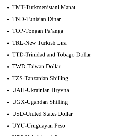
TMT-Turkmenistani Manat
TND-Tunisian Dinar
TOP-Tongan Pa’anga
TRL-New Turkish Lira
TTD-Trinidad and Tobago Dollar
TWD-Taiwan Dollar
TZS-Tanzanian Shilling
UAH-Ukrainian Hryvna
UGX-Ugandan Shilling
USD-United States Dollar
UYU-Uruguayan Peso