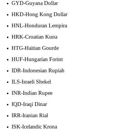
GYD-Guyana Dollar
HKD-Hong Kong Dollar
HNL-Honduran Lempira
HRK-Croatian Kuna
HTG-Haitian Gourde
HUF-Hungarian Forint
IDR-Indonesian Rupiah
ILS-Israeli Shekel
INR-Indian Rupee
IQD-Iraqi Dinar
IRR-Iranian Rial
ISK-Icelandic Krona