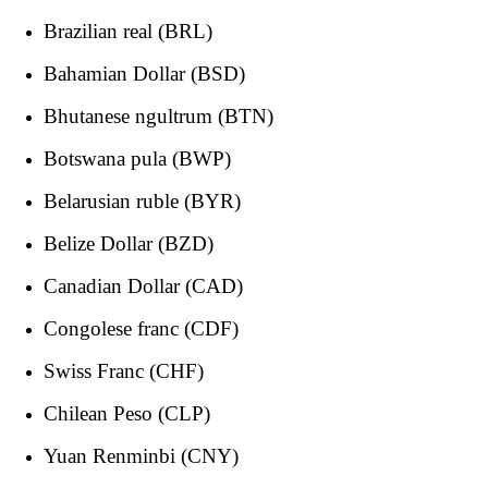
Brazilian real (BRL)
Bahamian Dollar (BSD)
Bhutanese ngultrum (BTN)
Botswana pula (BWP)
Belarusian ruble (BYR)
Belize Dollar (BZD)
Canadian Dollar (CAD)
Congolese franc (CDF)
Swiss Franc (CHF)
Chilean Peso (CLP)
Yuan Renminbi (CNY)