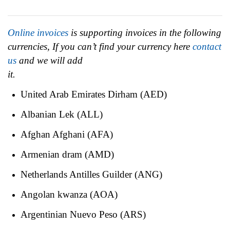
Online invoices
is supporting invoices in the following
currencies, If you can’t find your currency here
contact
us
and we will add
it.
United Arab Emirates Dirham (AED)
Albanian Lek (ALL)
Afghan Afghani (AFA)
Armenian dram (AMD)
Netherlands Antilles Guilder (ANG)
Angolan kwanza (AOA)
Argentinian Nuevo Peso (ARS)