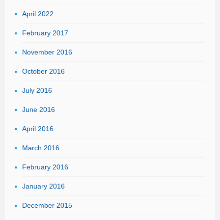
April 2022
February 2017
November 2016
October 2016
July 2016
June 2016
April 2016
March 2016
February 2016
January 2016
December 2015