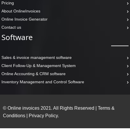
Pricing
About OnlineInvoices
Online Invoice Generator
Contact us
Software
Sales & invoice management software
Client Follow-Up & Management System
Online Accounting & CRM software
Inventory Management and Control Software
© Online invoices 2021. All Rights Reserved
|
Terms &
Conditions
|
Privacy Policy.