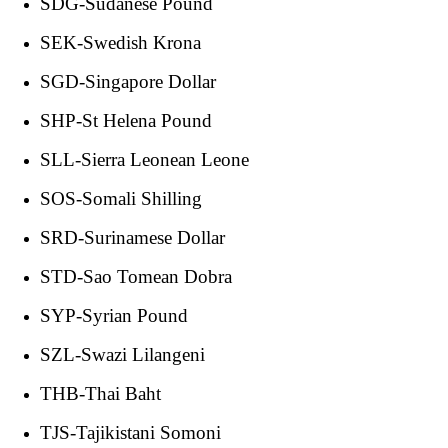
SDG-Sudanese Pound
SEK-Swedish Krona
SGD-Singapore Dollar
SHP-St Helena Pound
SLL-Sierra Leonean Leone
SOS-Somali Shilling
SRD-Surinamese Dollar
STD-Sao Tomean Dobra
SYP-Syrian Pound
SZL-Swazi Lilangeni
THB-Thai Baht
TJS-Tajikistani Somoni