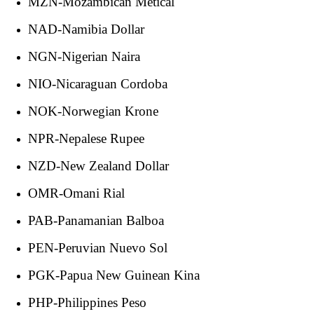
MZN-Mozambican Metical
NAD-Namibia Dollar
NGN-Nigerian Naira
NIO-Nicaraguan Cordoba
NOK-Norwegian Krone
NPR-Nepalese Rupee
NZD-New Zealand Dollar
OMR-Omani Rial
PAB-Panamanian Balboa
PEN-Peruvian Nuevo Sol
PGK-Papua New Guinean Kina
PHP-Philippines Peso