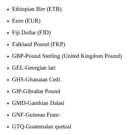
Ethiopian Birr (ETB)
Euro (EUR)
Fiji Dollar (FJD)
Falkland Pound (FKP)
GBP-Pound Sterling (United Kingdom Pound)
GEL-Georgian lari
GHS-Ghanaian Cedi
GIP-Gibraltar Pound
GMD-Gambian Dalasi
GNF-Guinean Franc
GTQ-Guatemalan quetzal