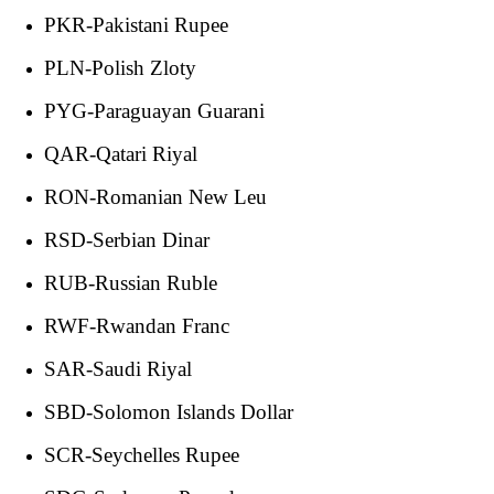
PKR-Pakistani Rupee
PLN-Polish Zloty
PYG-Paraguayan Guarani
QAR-Qatari Riyal
RON-Romanian New Leu
RSD-Serbian Dinar
RUB-Russian Ruble
RWF-Rwandan Franc
SAR-Saudi Riyal
SBD-Solomon Islands Dollar
SCR-Seychelles Rupee