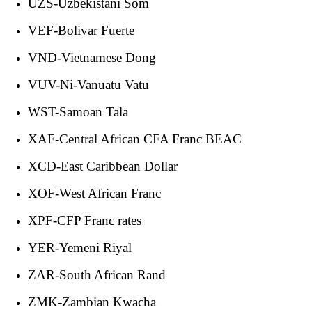
UZS-Uzbekistani Som
VEF-Bolivar Fuerte
VND-Vietnamese Dong
VUV-Ni-Vanuatu Vatu
WST-Samoan Tala
XAF-Central African CFA Franc BEAC
XCD-East Caribbean Dollar
XOF-West African Franc
XPF-CFP Franc rates
YER-Yemeni Riyal
ZAR-South African Rand
ZMK-Zambian Kwacha