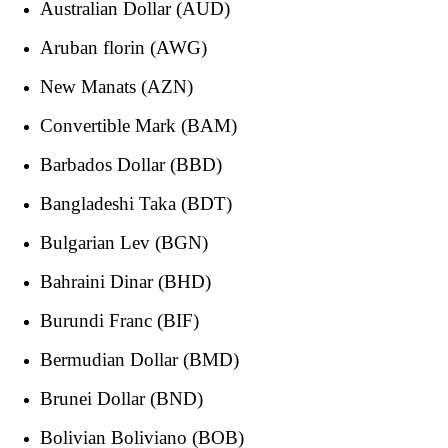
Australian Dollar (AUD)
Aruban florin (AWG)
New Manats (AZN)
Convertible Mark (BAM)
Barbados Dollar (BBD)
Bangladeshi Taka (BDT)
Bulgarian Lev (BGN)
Bahraini Dinar (BHD)
Burundi Franc (BIF)
Bermudian Dollar (BMD)
Brunei Dollar (BND)
Bolivian Boliviano (BOB)