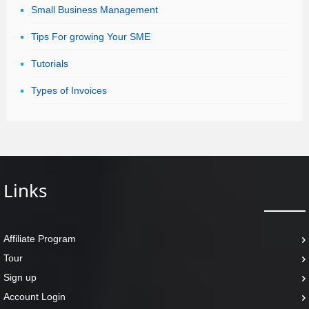
Small Business Management
Tips For growing Your SME
Tutorials
Types of Invoices
Links
Affiliate Program
Tour
Sign up
Account Login