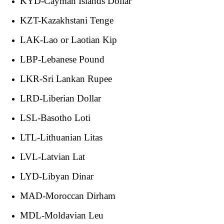
KYD-Cayman Islands Dollar
KZT-Kazakhstani Tenge
LAK-Lao or Laotian Kip
LBP-Lebanese Pound
LKR-Sri Lankan Rupee
LRD-Liberian Dollar
LSL-Basotho Loti
LTL-Lithuanian Litas
LVL-Latvian Lat
LYD-Libyan Dinar
MAD-Moroccan Dirham
MDL-Moldavian Leu