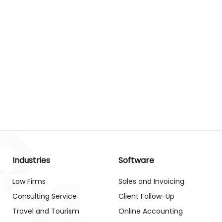
Industries
Software
Law Firms
Sales and Invoicing
Consulting Service
Client Follow-Up
Travel and Tourism
Online Accounting