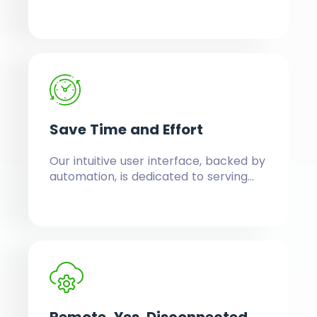
without them. Easily navigate and use
powerful features running in the back
to provide you a seamless front.
Save Time
and Effort
Our intuitive user interface, backed by
automation, is dedicated to serving
serious business owners who have no
time to waste.