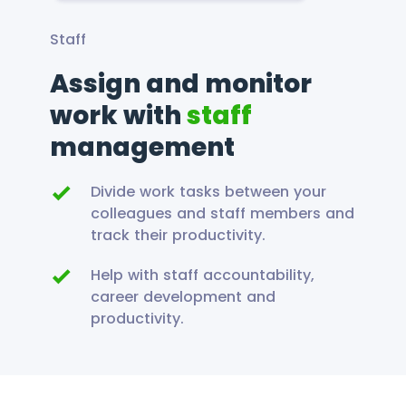
Staff
Assign and monitor
work with
staff
management
Divide work tasks between your
colleagues and staff members and
track their productivity.
Help with staff accountability,
career development and
productivity.