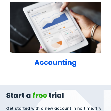
Accounting
Start a
free
trial
Get started with a new account in no time. Try