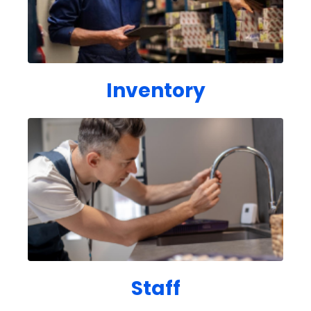
Inventory
Staff