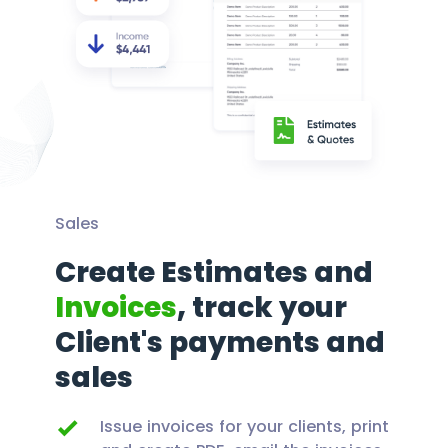
Sales
Create Estimates and
Invoices
, track your
Client's payments and
sales
Issue invoices for your clients, print