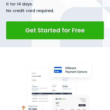
it for 14 days.
No credit card required.
Get Started for Free