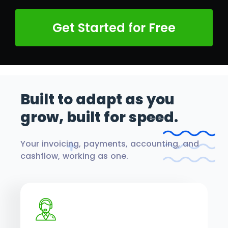
Get Started for Free
Built to adapt as you
grow,
built for speed.
Your invoicing, payments, accounting, and
cashflow, working as one.