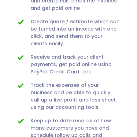
and create PDF, email the invoices
and get paid online
Create quote / estimate which can
be turned into an invoice with one
click, and send them to your
clients easily
Receive and track your client
payments, get paid online usinc
PayPal, Credit Card ..etc
Track the expenses of your
business and be able to quickly
call up a live profit and loss sheet
using our accounting tools.
Keep up to date records of how
many customers you have and
schedule follow up calls and