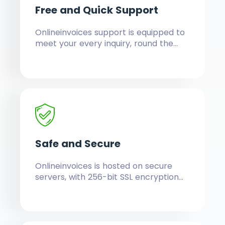
Free and
Quick Support
Onlineinvoices support is equipped to
meet your every inquiry, round the
clock, to satisfaction.
Safe and
Secure
Onlineinvoices is hosted on secure
servers, with 256-bit SSL encryption
technology, so is your data in full,
private, protected, with constant
auto-backups for increased security.