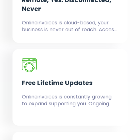
Remote, Yes.
Disconnected,
Never
Onlineinvoices is cloud-based, your
business is never out of reach. Access
and manage your business, anywhere,
anytime, from any device, consistently
updated and intact.
Free
Lifetime Updates
Onlineinvoices is constantly growing
to expand supporting you. Ongoing
updates are included for free,
whatever plan you select, forever.