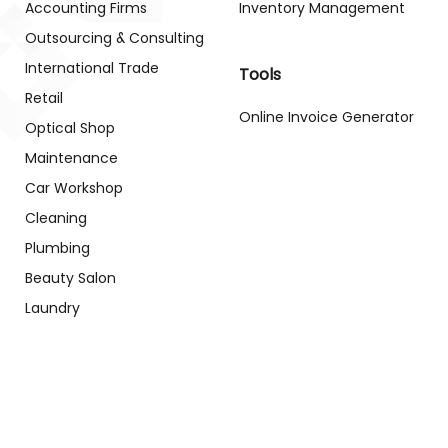
Accounting Firms
Inventory Management
Outsourcing & Consulting
International Trade
Tools
Retail
Online Invoice Generator
Optical Shop
Maintenance
Car Workshop
Cleaning
Plumbing
Beauty Salon
Laundry
Gym
School
Clinic
Patient Case
Management