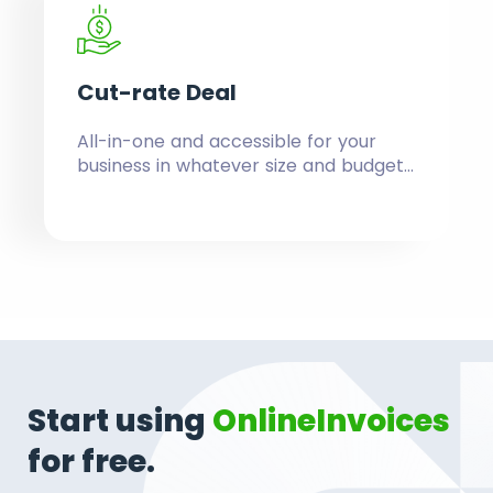
Cut-rate
Deal
All-in-one and accessible for your
business in whatever size and budget.
Replace a number of tools, with their
effort of learning and fees by
investing in one budget-friendly
solution.
Start using
OnlineInvoices
for free.