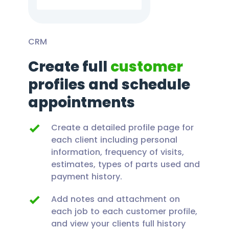
CRM
Create full
customer
profiles and schedule
appointments
Create a detailed profile page for
each client including personal
information, frequency of visits,
estimates, types of parts used and
payment history.
Add notes and attachment on
each job to each customer profile,
and view your clients full history