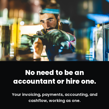
No need to be
an
accountant
or hire one.
Your invoicing, payments, accounting,
and
cashflow, working as one.