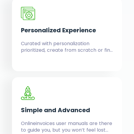
Personalized
Experience
Curated with personalization
prioritized, create from scratch or find
fully customizable templates, field
entries, report filtering, customizable
system colors and logo upload to
maintain your brand.
Simple
and Advanced
Onlineinvoices user manuals are there
to guide you, but you won’t feel lost