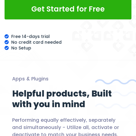
Get Started for Free
Free 14-days trial
No credit card needed
No Setup
Apps & Plugins
Helpful products,
Built
with you in mind
Performing equally effectively, separately
and simultaneously -
Utilize all, activate or
deactivate to match your business needs.