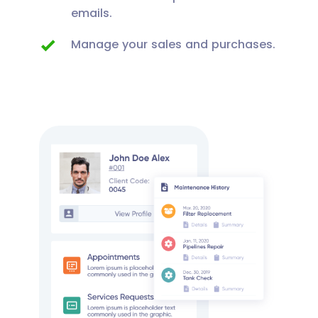
emails.
Manage your sales and purchases.