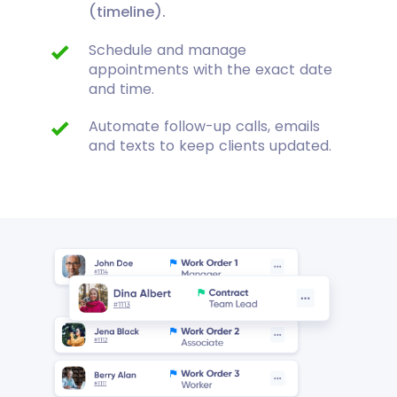
(timeline).
Schedule and manage
appointments with the exact date
and time.
Automate follow-up calls, emails
and texts to keep clients updated.