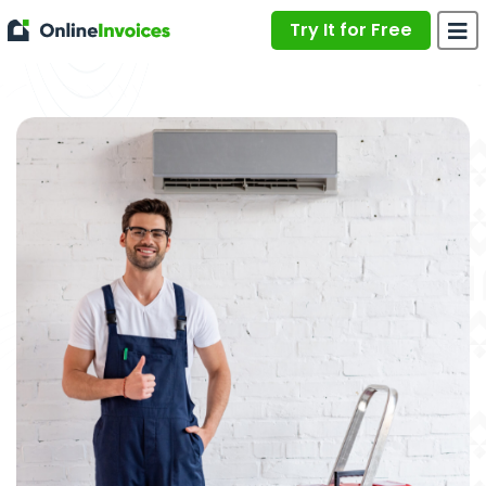
Try It for Free