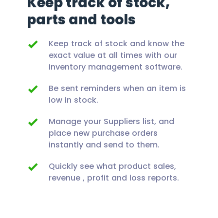
Keep track of stock,
parts and tools
Keep track of stock and know the
exact value at all times with our
inventory management software.
Be sent reminders when an item is
low in stock.
Manage your Suppliers list, and
place new purchase orders
instantly and send to them.
Quickly see what product sales,
revenue , profit and loss reports.