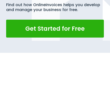
Find out how Onlineinvoices helps you develop
and manage your business for free.
Get Started for Free