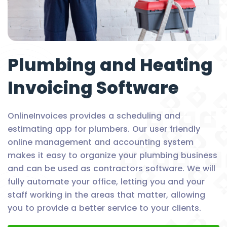
Plumbing and Heating
Invoicing Software
OnlineInvoices provides a scheduling and
estimating app for plumbers. Our user friendly
online management and accounting system
makes it easy to organize your plumbing business
and can be used as contractors software. We will
fully automate your office, letting you and your
staff working in the areas that matter, allowing
you to provide a better service to your clients.