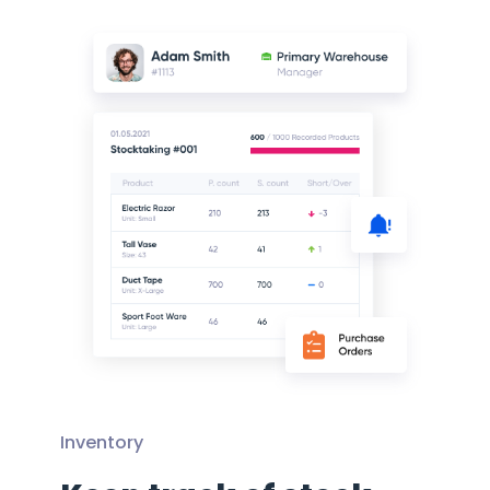
Inventory